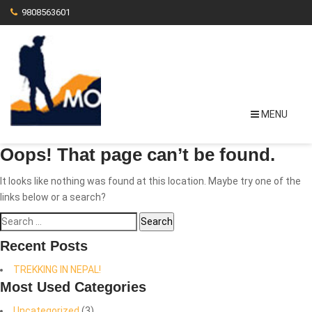
9808563601
MENU
Oops! That page can’t be found.
It looks like nothing was found at this location. Maybe try one of the
links below or a search?
Search
for:
Recent Posts
TREKKING IN NEPAL!
Most Used Categories
Uncategorized
(3)