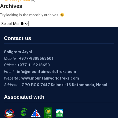
Archives
Try looking in the monthly archives.
Archives
Contact us
Saligram Aryal
Mobile :
+977-9808563601
Office :
+977-1- 5218650
Email :
info@mountainworldtreks.com
Website :
www.mountainworldtreks.com
Address :
GPO BOX 7447 Kalanki-13 Kathmandu, Nepal
Associated with