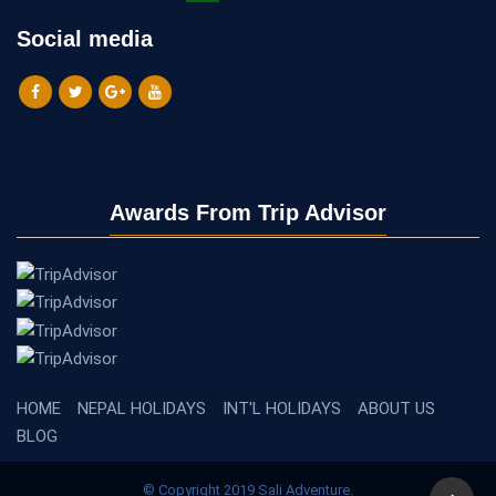
Social media
Awards From Trip Advisor
HOME
NEPAL HOLIDAYS
INT'L HOLIDAYS
ABOUT US
BLOG
© Copyright 2019 Sali Adventure.