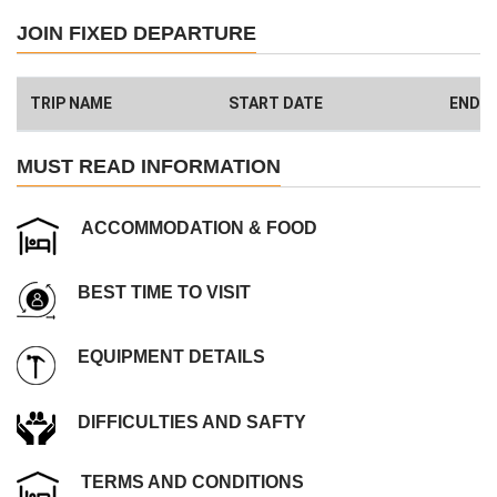
Safety and client care
JOIN FIXED DEPARTURE
99% success rate
We donate 1% of total amount what you paid. (Get more info
here
)
TRIP NAME
START DATE
END D
Have a Big Group? We can Help.
MUST READ INFORMATION
ACCOMMODATION & FOOD
BEST TIME TO VISIT
EQUIPMENT DETAILS
DIFFICULTIES AND SAFTY
TERMS AND CONDITIONS