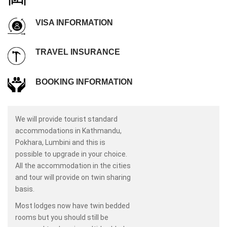
VISA INFORMATION
TRAVEL INSURANCE
BOOKING INFORMATION
We will provide tourist standard
accommodations in Kathmandu,
Pokhara, Lumbini and this is
possible to upgrade in your choice.
All the accommodation in the cities
and tour will provide on twin sharing
basis.
Most lodges now have twin bedded
rooms but you should still be