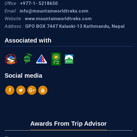
Office :
+977-1- 5218650
Email :
info@mountainworldtreks.com
Website :
www.mountainworldtreks.com
Address :
GPO BOX 7447 Kalanki-13 Kathmandu, Nepal
Associated with
Social media
Awards From Trip Advisor