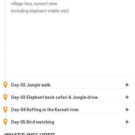
village tour, sunset view
including elephant stable visit.
Day-02:Jungle walk.
Day-03:Elephant back safari & Jungle drive.
Day-04:Rafting in the Karnali river.
Day-05:Bird watching