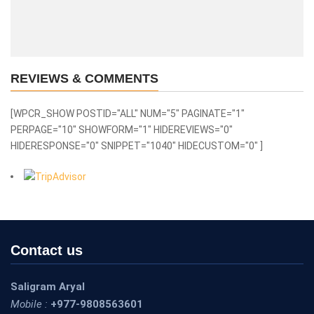
REVIEWS & COMMENTS
[WPCR_SHOW POSTID="ALL" NUM="5" PAGINATE="1"
PERPAGE="10" SHOWFORM="1" HIDEREVIEWS="0"
HIDERESPONSE="0" SNIPPET="1040" HIDECUSTOM="0" ]
Contact us
Saligram Aryal
Mobile :
+977-9808563601