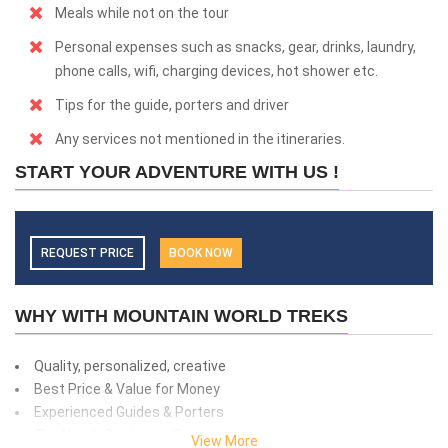
Meals while not on the tour
Personal expenses such as snacks, gear, drinks, laundry,
phone calls, wifi, charging devices, hot shower etc.
Tips for the guide, porters and driver
Any services not mentioned in the itineraries.
START YOUR ADVENTURE WITH US !
REQUEST PRICE
BOOK NOW
WHY WITH MOUNTAIN WORLD TREKS
Quality, personalized, creative
Best Price & Value for Money
Experienced Guides & Porters
Top Notch Customer Service
View More