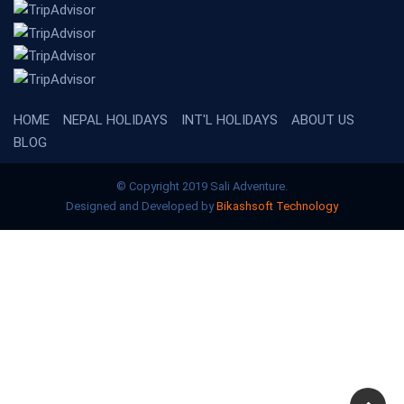
HOME
NEPAL HOLIDAYS
INT'L HOLIDAYS
ABOUT US
BLOG
© Copyright 2019 Sali Adventure.
Designed and Developed by
Bikashsoft Technology