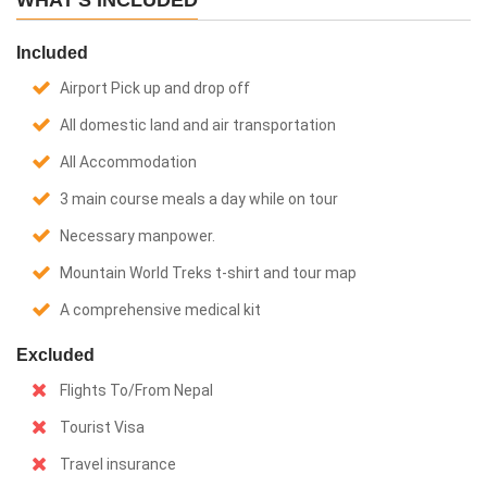
WHAT'S INCLUDED
Included
Airport Pick up and drop off
All domestic land and air transportation
All Accommodation
3 main course meals a day while on tour
Necessary manpower.
Mountain World Treks t-shirt and tour map
A comprehensive medical kit
Excluded
Flights To/From Nepal
Tourist Visa
Travel insurance