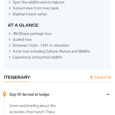
migratory, 55 different mammals and many others has been
Spot the wildlife and its habitat.
recorded Within the 153 m. – 1441 m. of altitude.
Sunset view from river bank.
Elephant back safari.
There are many ways to explore the wildlife. Jungle walk safari,
elephant back safari, rafting in the Karnali River, jeep safari
AT A GLANCE
through the park are main attraction that everyone want to
experience. Besides bird watching, Tharu village tour, cultural
4N/5Days package tour.
show and dolphin sightseeing also are very helpful to explore the
Guided tour.
park. For those who are interested in fishing, the Babai and
Between 152m.-1441 m. elevation.
Karnali river can be the best river in west of Nepal. This safari will
A mix tour including Culture, Nature and Wildlife.
be an extraordinary experience in your lifetime.
Experience untouched wildlife.
ITENERARY
Expand All
Day-01:Arrival at lodge
Greet and briefing about the
activities. Post lunch Tharu