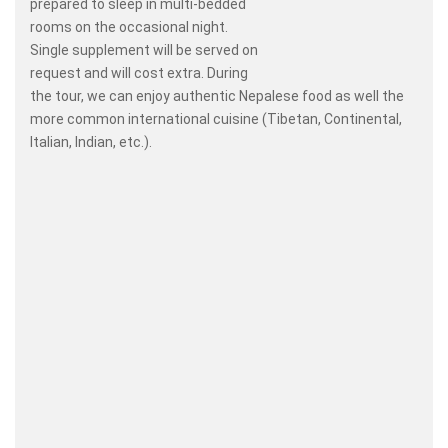
prepared to sleep in multi-bedded
rooms on the occasional night.
Single supplement will be served on
request and will cost extra. During
the tour, we can enjoy authentic Nepalese food as well the
more common international cuisine (Tibetan, Continental,
Italian, Indian, etc.).