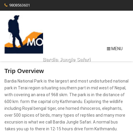
9808563601
MENU
Bardia Jungle Safari
Trip Overview
Bardia National Park is the largest and most undisturbed national
park in Terai region situating southern part in mid west of Nepal,
with covering an area of 968 skm. The park is in the distance of
600 km. form the capital city Kathmandu. Exploring the wildlife
including Royal bengal tiger, one horned rhinoceros, elephants,
over 500 spices of birds, many types of reptiles and many more
excursion is what we call Bardia Jungle Safari. A normal bus
takes you up to there in 12-15 hours drive form Kathmandu.