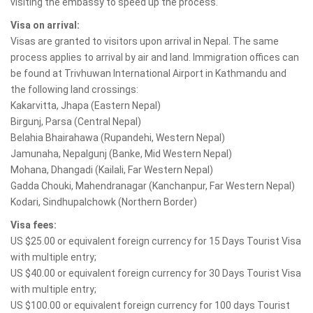
visiting the embassy to speed up the process.
Visa on arrival:
Visas are granted to visitors upon arrival in Nepal. The same
process applies to arrival by air and land. Immigration offices can
be found at Trivhuwan International Airport in Kathmandu and
the following land crossings:
Kakarvitta, Jhapa (Eastern Nepal)
Birgunj, Parsa (Central Nepal)
Belahia Bhairahawa (Rupandehi, Western Nepal)
Jamunaha, Nepalgunj (Banke, Mid Western Nepal)
Mohana, Dhangadi (Kailali, Far Western Nepal)
Gadda Chouki, Mahendranagar (Kanchanpur, Far Western Nepal)
Kodari, Sindhupalchowk (Northern Border)
Visa fees:
US $25.00 or equivalent foreign currency for 15 Days Tourist Visa
with multiple entry;
US $40.00 or equivalent foreign currency for 30 Days Tourist Visa
with multiple entry;
US $100.00 or equivalent foreign currency for 100 days Tourist