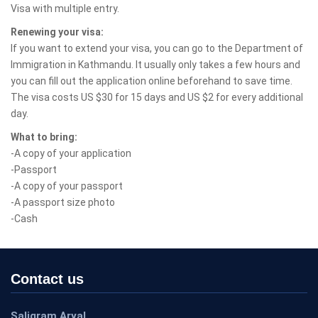
Visa with multiple entry.
Renewing your visa:
If you want to extend your visa, you can go to the Department of
Immigration in Kathmandu. It usually only takes a few hours and
you can fill out the application online beforehand to save time.
The visa costs US $30 for 15 days and US $2 for every additional
day.
What to bring:
-A copy of your application
-Passport
-A copy of your passport
-A passport size photo
-Cash
Contact us
Saligram Aryal