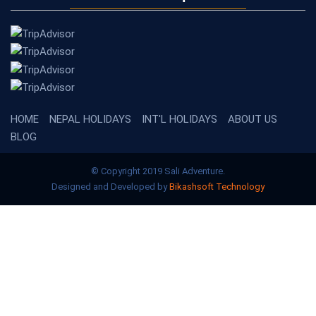
HOME
NEPAL HOLIDAYS
INT'L HOLIDAYS
ABOUT US
BLOG
© Copyright 2019 Sali Adventure.
Designed and Developed by
Bikashsoft Technology