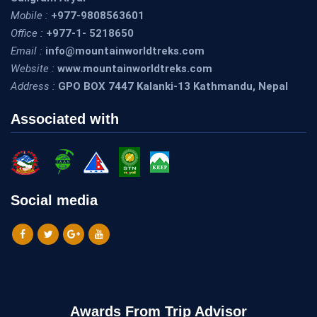
Mobile :
+977-9808563601
Office :
+977-1- 5218650
Email :
info@mountainworldtreks.com
Website :
www.mountainworldtreks.com
Address :
GPO BOX 7447 Kalanki-13 Kathmandu, Nepal
Associated with
Social media
Awards From Trip Advisor