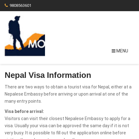
9808563601
MENU
Nepal Visa Information
There are two ways to obtain a tourist visa for Nepal, either at a
Nepalese Embassy before arriving or upon arrival at one of the
many entry points.
Visa before arrival:
Visitors can visit their closest Nepalese Embassy to apply for a
visa. Usually your visa can be approved the same day if it is not
very busy. It is possible to fill out the application online before