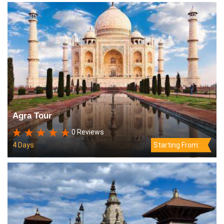
Agra Tour
0 Reviews
4 Days
Starting From: