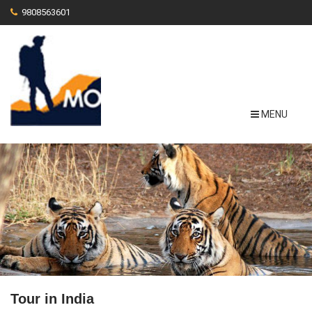
9808563601
MENU
Tour in India