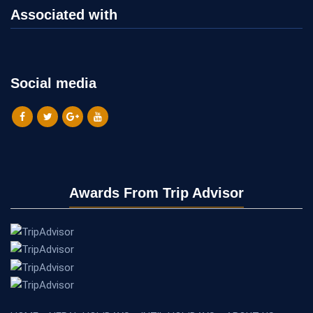
Associated with
Social media
Awards From Trip Advisor