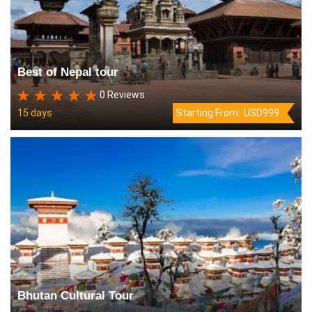
Best of Nepal tour
0 Reviews
15 days
Starting From:
USD999
Bhutan Cultural Tour