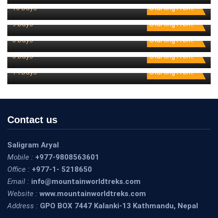
10 Days
Starting From:
Tibet Cultural Tour
0 Reviews
9 Days
Starting From:
Varanasi Tour
0 Reviews
8 Days
Starting From:
Wildlife Safari Tour
0 Reviews
3 Days
Starting From:
0 Reviews
14 Days
Starting From:
Contact us
Saligram Aryal
Mobile :
+977-9808563601
Office :
+977-1- 5218650
Email :
info@mountainworldtreks.com
Website :
www.mountainworldtreks.com
Address :
GPO BOX 7447 Kalanki-13 Kathmandu, Nepal