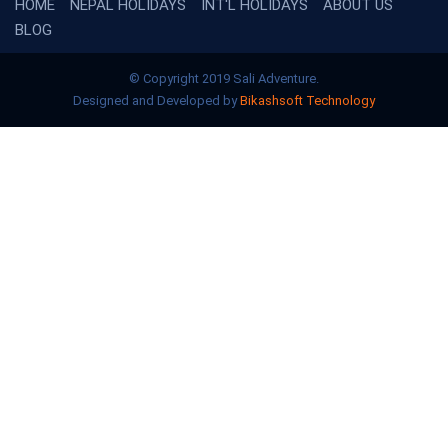
HOME
NEPAL HOLIDAYS
INT'L HOLIDAYS
ABOUT US
BLOG
© Copyright 2019 Sali Adventure.
Designed and Developed by
Bikashsoft Technology