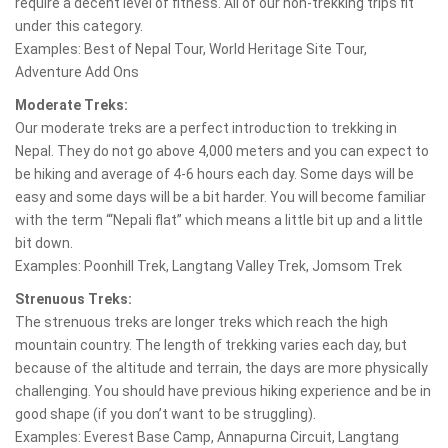
require a decent level of fitness. All of our non-trekking trips fit
under this category.
Examples: Best of Nepal Tour, World Heritage Site Tour,
Adventure Add Ons
Moderate Treks:
Our moderate treks are a perfect introduction to trekking in
Nepal. They do not go above 4,000 meters and you can expect to
be hiking and average of 4-6 hours each day. Some days will be
easy and some days will be a bit harder. You will become familiar
with the term “‘Nepali flat” which means a little bit up and a little
bit down.
Examples: Poonhill Trek, Langtang Valley Trek, Jomsom Trek
Strenuous Treks:
The strenuous treks are longer treks which reach the high
mountain country. The length of trekking varies each day, but
because of the altitude and terrain, the days are more physically
challenging. You should have previous hiking experience and be in
good shape (if you don’t want to be struggling).
Examples: Everest Base Camp, Annapurna Circuit, Langtang