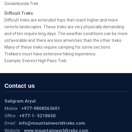
Gosainkunda Trek
Difficult Treks:
Difficult treks are extended trips that reach higher and more
remote landscapes. These treks are very physically demanding
and often require long days. The weather conditions can be more
unfavorable and there are less amenities than the other treks.
Many of these treks require camping for some sections.
Trekkers must have extensive hiking experience.
Example: Everest High Pass Trek.
Contact us
Saligram Aryal
Mobile :
+977-9808563601
Office :
+977-1- 5218650
Email :
info@mountainworldtreks.com
Website :
www.mountainworldtreks.com