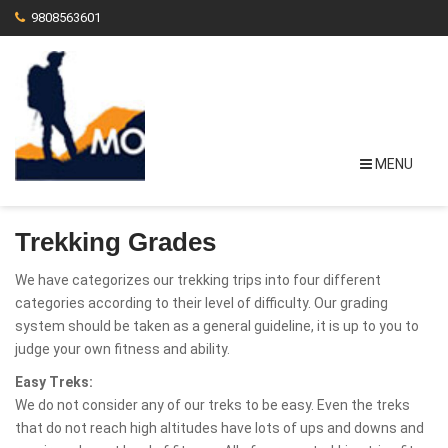
9808563601
MENU
Trekking Grades
We have categorizes our trekking trips into four different
categories according to their level of difficulty. Our grading
system should be taken as a general guideline, it is up to you to
judge your own fitness and ability.
Easy Treks:
We do not consider any of our treks to be easy. Even the treks
that do not reach high altitudes have lots of ups and downs and