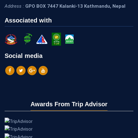
Address :
GPO BOX 7447 Kalanki-13 Kathmandu, Nepal
Associated with
Social media
Awards From Trip Advisor