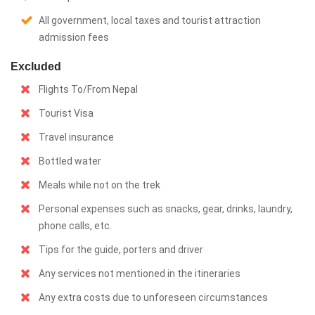
All government, local taxes and tourist attraction
admission fees
Excluded
Flights To/From Nepal
Tourist Visa
Travel insurance
Bottled water
Meals while not on the trek
Personal expenses such as snacks, gear, drinks, laundry,
phone calls, etc.
Tips for the guide, porters and driver
Any services not mentioned in the itineraries
Any extra costs due to unforeseen circumstances