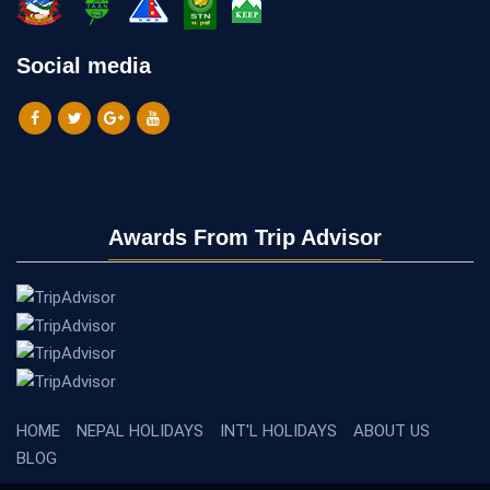
Social media
Awards From Trip Advisor
HOME
NEPAL HOLIDAYS
INT'L HOLIDAYS
ABOUT US
BLOG