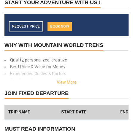
START YOUR ADVENTURE WITH US !
REQUEST PRICE
BOOK NOW
WHY WITH MOUNTAIN WORLD TREKS
Quality, personalized, creative
Best Price & Value for Money
Experienced Guides & Porters
Top Notch Customer Service
View More
Safety and client care
JOIN FIXED DEPARTURE
99% success rate
We donate 1% of total amount what you paid. (Get more info
here
)
TRIP NAME
START DATE
END D
Have a Big Group? We can Help.
MUST READ INFORMATION