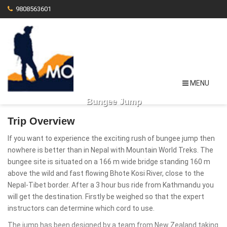
9808563601
MENU
Bungee Jump
Trip Overview
If you want to experience the exciting rush of bungee jump then
nowhere is better than in Nepal with Mountain World Treks. The
bungee site is situated on a 166 m wide bridge standing 160 m
above the wild and fast flowing Bhote Kosi River, close to the
Nepal-Tibet border. After a 3 hour bus ride from Kathmandu you
will get the destination. Firstly be weighed so that the expert
instructors can determine which cord to use.
The jump has been designed by a team from New Zealand taking