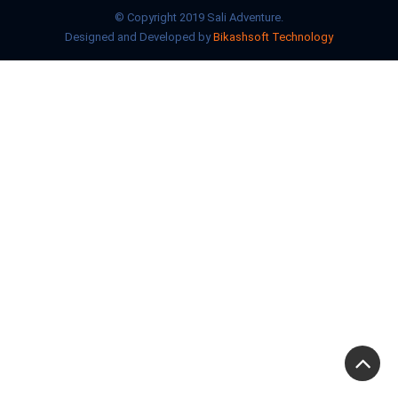
© Copyright 2019 Sali Adventure.
Designed and Developed by
Bikashsoft Technology