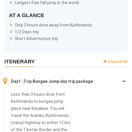
Longest free fall jump in the world
AT A GLANCE
Only 3 hours drive away from Kathmandu
1/2 Days trip
Short Adventurous trip
ITENERARY
Expand All
Day1 -Trip:Bungee Jump day trip package
Less than 3 hours drive from
Kathmandu to bungee jump
place near Barabise. You will
travel the Araniko (Kathmandu-
Lhasa) Highway to within 12 km
of the Tibetan Border and the