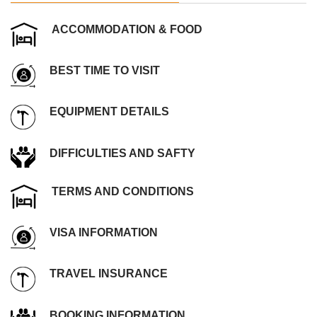
ACCOMMODATION & FOOD
BEST TIME TO VISIT
EQUIPMENT DETAILS
DIFFICULTIES AND SAFTY
TERMS AND CONDITIONS
VISA INFORMATION
TRAVEL INSURANCE
BOOKING INFORMATION