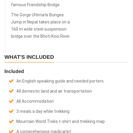
famous Friendship Bridge.
The Gorge Ultimate Bungee
Jump in Nepal takes place on a
160 m wide steel suspension
bridge over the Bhoti Kosi River.
WHAT'S INCLUDED
Included
An English speaking guide and needed porters.
All domestic land and air transportation
All Accommodation
3 meals a day while trekking
Mountain World Treks t-shirt and trekking map
A comprehensive medical kit