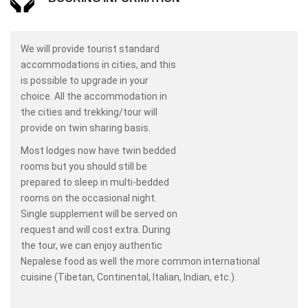
We will provide tourist standard
accommodations in cities, and this
is possible to upgrade in your
choice. All the accommodation in
the cities and trekking/tour will
provide on twin sharing basis.
Most lodges now have twin bedded
rooms but you should still be
prepared to sleep in multi-bedded
rooms on the occasional night.
Single supplement will be served on
request and will cost extra. During
the tour, we can enjoy authentic
Nepalese food as well the more common international
cuisine (Tibetan, Continental, Italian, Indian, etc.).