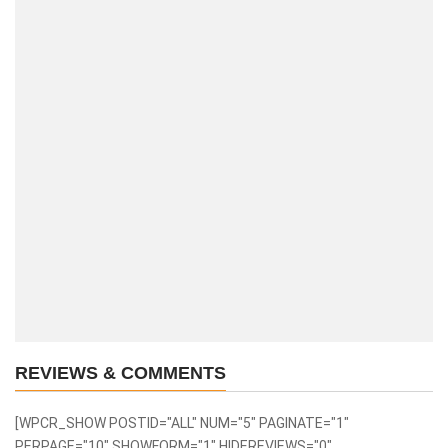
REVIEWS & COMMENTS
[WPCR_SHOW POSTID="ALL" NUM="5" PAGINATE="1"
PERPAGE="10" SHOWFORM="1" HIDEREVIEWS="0"