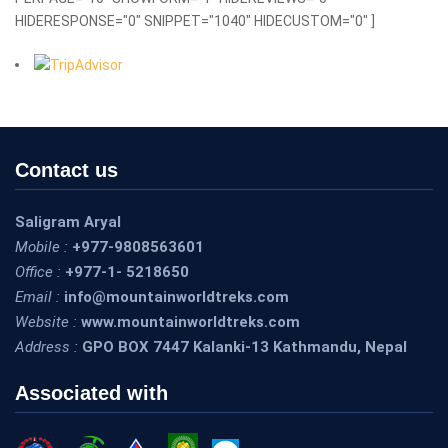
HIDERESPONSE="0" SNIPPET="1040" HIDECUSTOM="0" ]
Contact us
Saligram Aryal
Mobile :
+977-9808563601
Office :
+977-1- 5218650
Email :
info@mountainworldtreks.com
Website :
www.mountainworldtreks.com
Address :
GPO BOX 7447 Kalanki-13 Kathmandu, Nepal
Associated with