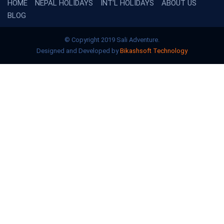
HOME
NEPAL HOLIDAYS
INT'L HOLIDAYS
ABOUT US
BLOG
© Copyright 2019 Sali Adventure.
Designed and Developed by
Bikashsoft Technology