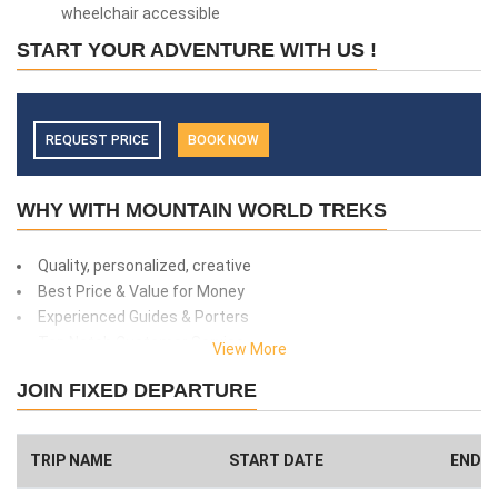
wheelchair accessible
START YOUR ADVENTURE WITH US !
REQUEST PRICE
BOOK NOW
WHY WITH MOUNTAIN WORLD TREKS
Quality, personalized, creative
Best Price & Value for Money
Experienced Guides & Porters
Top Notch Customer Service
View More
Safety and client care
JOIN FIXED DEPARTURE
99% success rate
We donate 1% of total amount what you paid. (Get more info
here
)
TRIP NAME
START DATE
END D
Have a Big Group? We can Help.