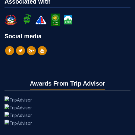
Associated with
Social media
Awards From Trip Advisor