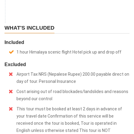
WHAT'S INCLUDED
Included
1 hour Himalaya scenic flight Hotel pick up and drop off
Excluded
Airport Tax NRS (Nepalese Rupee) 200.00 payable direct on
day of tour. Personal Insurance
Cost arising out of road blockades/landslides and reasons
beyond our control
This tour must be booked at least 2 days in advance of
your travel date Confirmation of this service will be
received once the tour is booked, Tour is operated in
English unless otherwise stated This tour is NOT