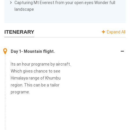
Capturing Mt Everest from your open eyes Wonder full
landscape
ITENERARY
Expand All
Day 1- Mountain flight.
Its an hour programe by aircraft.
Which gives chance to see
Himalaya range of Khumbu
region. This can be a tailor
programe.