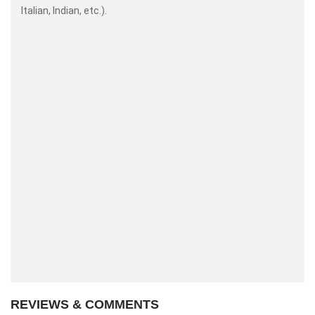
Italian, Indian, etc.).
REVIEWS & COMMENTS