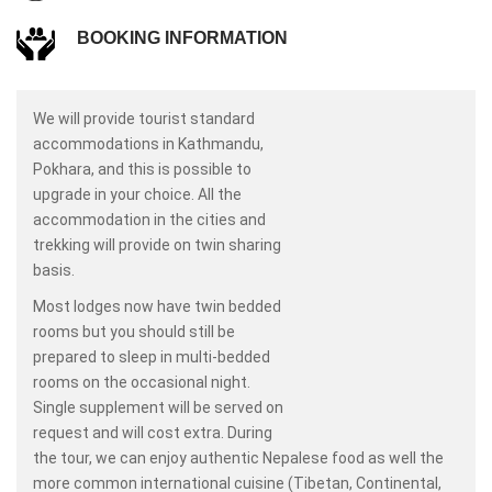
BOOKING INFORMATION
We will provide tourist standard
accommodations in Kathmandu,
Pokhara, and this is possible to
upgrade in your choice. All the
accommodation in the cities and
trekking will provide on twin sharing
basis.
Most lodges now have twin bedded
rooms but you should still be
prepared to sleep in multi-bedded
rooms on the occasional night.
Single supplement will be served on
request and will cost extra. During
the tour, we can enjoy authentic Nepalese food as well the
more common international cuisine (Tibetan, Continental,