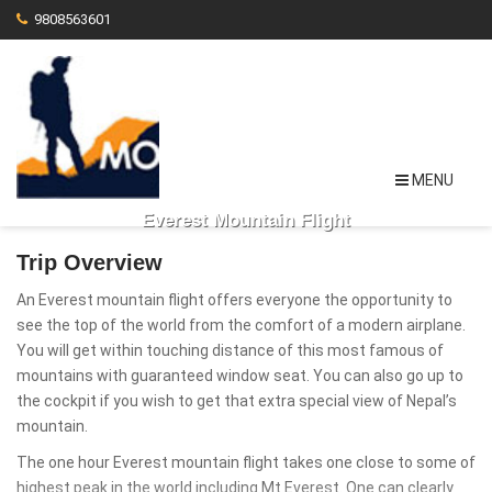
9808563601
MENU
Everest Mountain Flight
Trip Overview
An Everest mountain flight offers everyone the opportunity to
see the top of the world from the comfort of a modern airplane.
You will get within touching distance of this most famous of
mountains with guaranteed window seat. You can also go up to
the cockpit if you wish to get that extra special view of Nepal’s
mountain.
The one hour Everest mountain flight takes one close to some of
highest peak in the world including Mt Everest. One can clearly