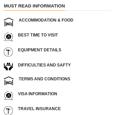
MUST READ INFORMATION
ACCOMMODATION & FOOD
BEST TIME TO VISIT
EQUIPMENT DETAILS
DIFFICULTIES AND SAFTY
TERMS AND CONDITIONS
VISA INFORMATION
TRAVEL INSURANCE