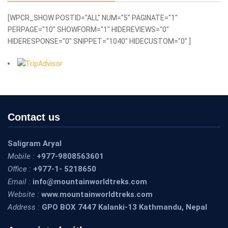
[WPCR_SHOW POSTID="ALL" NUM="5" PAGINATE="1"
PERPAGE="10" SHOWFORM="1" HIDEREVIEWS="0"
HIDERESPONSE="0" SNIPPET="1040" HIDECUSTOM="0" ]
Contact us
Saligram Aryal
Mobile :
+977-9808563601
Office :
+977-1- 5218650
Email :
info@mountainworldtreks.com
Website :
www.mountainworldtreks.com
Address :
GPO BOX 7447 Kalanki-13 Kathmandu, Nepal