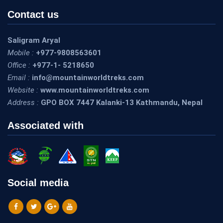
Contact us
Saligram Aryal
Mobile :
+977-9808563601
Office :
+977-1- 5218650
Email :
info@mountainworldtreks.com
Website :
www.mountainworldtreks.com
Address :
GPO BOX 7447 Kalanki-13 Kathmandu, Nepal
Associated with
Social media