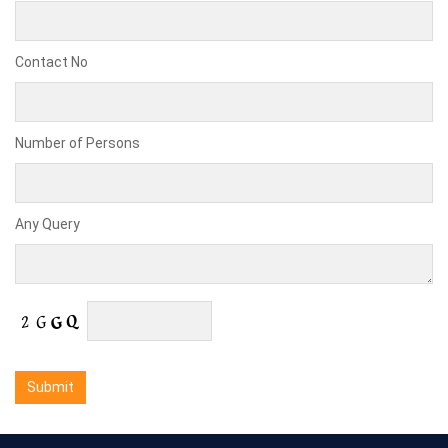
Contact No
Number of Persons
Any Query