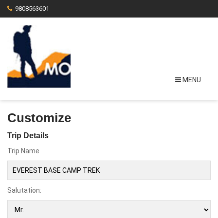
9808563601
MENU
Customize
Trip Details
Trip Name
Salutation: