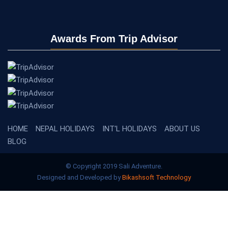
Awards From Trip Advisor
HOME
NEPAL HOLIDAYS
INT'L HOLIDAYS
ABOUT US
BLOG
© Copyright 2019 Sali Adventure.
Designed and Developed by
Bikashsoft Technology