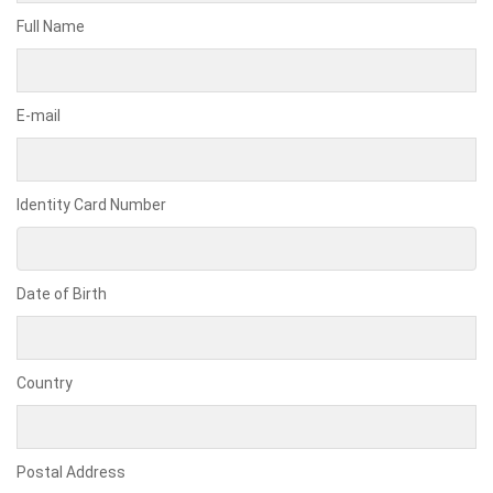
Full Name
E-mail
Identity Card Number
Date of Birth
Country
Postal Address