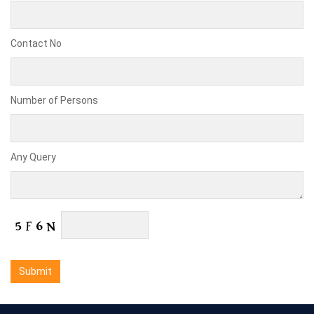
Contact No
Number of Persons
Any Query