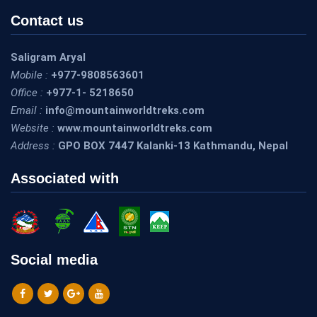
Contact us
Saligram Aryal
Mobile :
+977-9808563601
Office :
+977-1- 5218650
Email :
info@mountainworldtreks.com
Website :
www.mountainworldtreks.com
Address :
GPO BOX 7447 Kalanki-13 Kathmandu, Nepal
Associated with
Social media