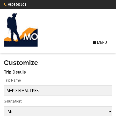
9808563601
MENU
Customize
Trip Details
Trip Name
Salutation: