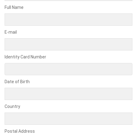
Full Name
E-mail
Identity Card Number
Date of Birth
Country
Postal Address