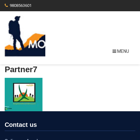
9808563601
MENU
Partner7
Contact us