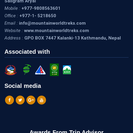
Saligram Aryal
Mobile :
+977-9808563601
Office :
+977-1- 5218650
Email :
info@mountainworldtreks.com
Website :
www.mountainworldtreks.com
Address :
GPO BOX 7447 Kalanki-13 Kathmandu, Nepal
Associated with
Social media
Awards From Trip Advisor