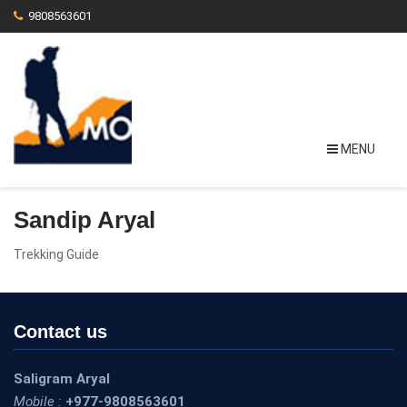
9808563601
MENU
Sandip Aryal
Trekking Guide
Contact us
Saligram Aryal
Mobile :
+977-9808563601