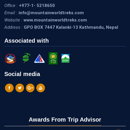
Office :
+977-1- 5218650
Email :
info@mountainworldtreks.com
Website :
www.mountainworldtreks.com
Address :
GPO BOX 7447 Kalanki-13 Kathmandu, Nepal
Associated with
Social media
Awards From Trip Advisor