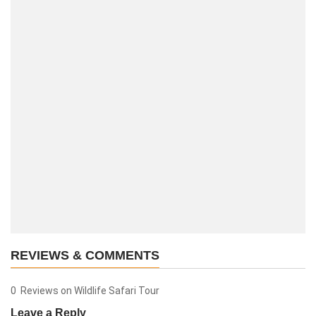
REVIEWS & COMMENTS
0 Reviews on Wildlife Safari Tour
Leave a Reply