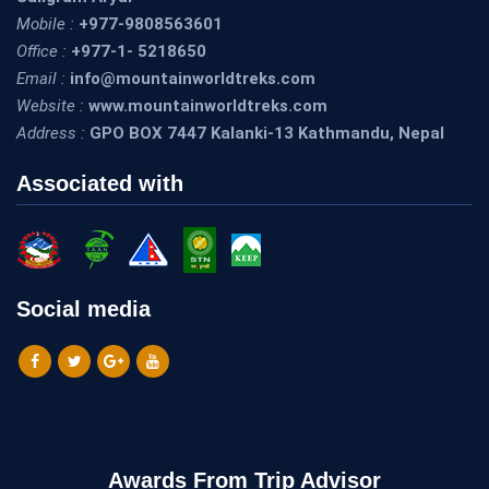
Mobile :
+977-9808563601
Office :
+977-1- 5218650
Email :
info@mountainworldtreks.com
Website :
www.mountainworldtreks.com
Address :
GPO BOX 7447 Kalanki-13 Kathmandu, Nepal
Associated with
Social media
Awards From Trip Advisor