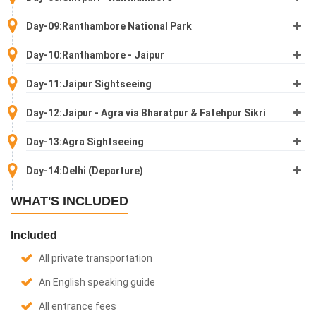
Day-09:Ranthambore National Park
Day-10:Ranthambore - Jaipur
Day-11:Jaipur Sightseeing
Day-12:Jaipur - Agra via Bharatpur & Fatehpur Sikri
Day-13:Agra Sightseeing
Day-14:Delhi (Departure)
WHAT'S INCLUDED
Included
All private transportation
An English speaking guide
All entrance fees