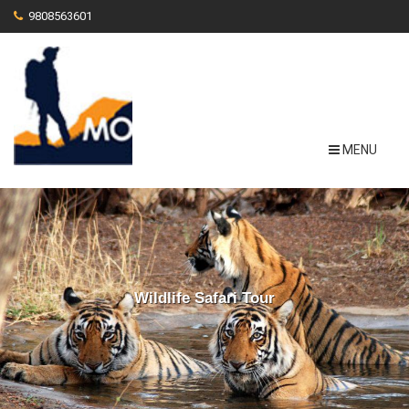
9808563601
MENU
Wildlife Safari Tour