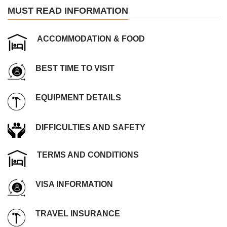
MUST READ INFORMATION
ACCOMMODATION & FOOD
BEST TIME TO VISIT
EQUIPMENT DETAILS
DIFFICULTIES AND SAFETY
TERMS AND CONDITIONS
VISA INFORMATION
TRAVEL INSURANCE