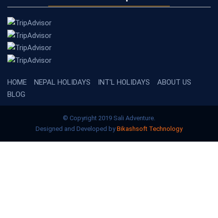
HOME
NEPAL HOLIDAYS
INT'L HOLIDAYS
ABOUT US
BLOG
© Copyright 2019 Sali Adventure.
Designed and Developed by
Bikashsoft Technology