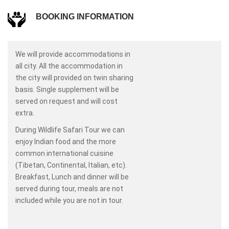
BOOKING INFORMATION
We will provide accommodations in
all city. All the accommodation in
the city will provided on twin sharing
basis. Single supplement will be
served on request and will cost
extra.
During Wildlife Safari Tour we can
enjoy Indian food and the more
common international cuisine
(Tibetan, Continental, Italian, etc).
Breakfast, Lunch and dinner will be
served during tour, meals are not
included while you are not in tour.