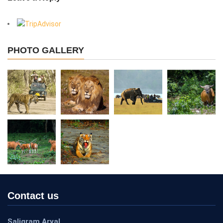
View More
PHOTO GALLERY
Contact us
Saligram Aryal