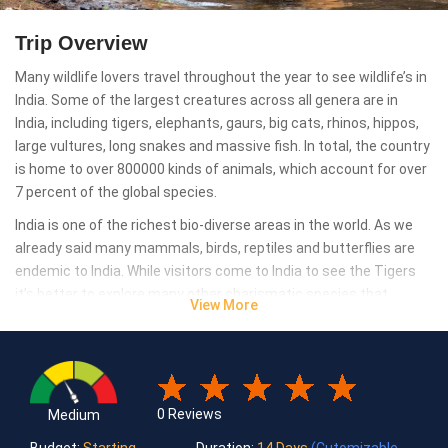
Trip Overview
Many wildlife lovers travel throughout the year to see wildlife’s in
India. Some of the largest creatures across all genera are in
India, including tigers, elephants, gaurs, big cats, rhinos, hippos,
large vultures, long snakes and massive fish. In total, the country
is home to over 800000 kinds of animals, which account for over
7 percent of the global species.
India is one of the richest bio-diverse areas in the world. As we
already said many mammals, birds, reptiles and butterflies are
endemic to India. While visitors come to India to see the Tigers
it’s better to explore many other charismatic species that
View More
anyone could see in India, which are as critically endangered, and
majestic like a Tiger. To see them roam around in their
untouched habitat, listen to their sounds and feel heartbeat rise
with excitement are more important thing during the tour. For
that many wildlife reserves and national parks can help you.
0 Reviews
Medium
Bandhavgarh, Ranthambore, Corbett, Sunderbans, Kaziranga are
Budget:
Starting
Duration:
14 Days
(Cutomizable