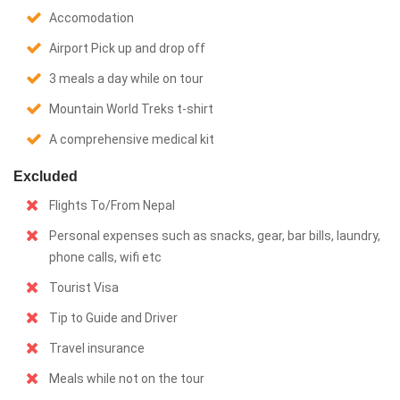
Accomodation
Airport Pick up and drop off
3 meals a day while on tour
Mountain World Treks t-shirt
A comprehensive medical kit
Excluded
Flights To/From Nepal
Personal expenses such as snacks, gear, bar bills, laundry,
phone calls, wifi etc
Tourist Visa
Tip to Guide and Driver
Travel insurance
Meals while not on the tour