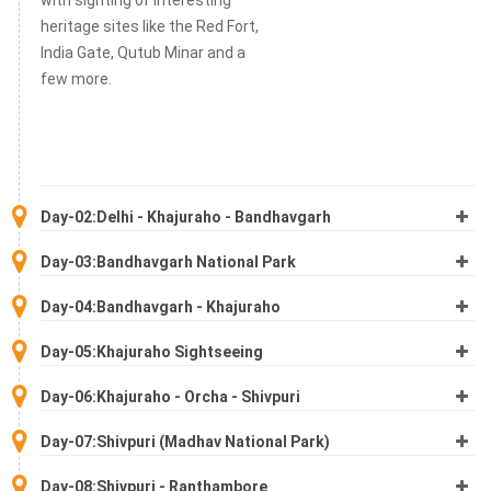
heritage sites like the Red Fort,
India Gate, Qutub Minar and a
few more.
Day-02:Delhi - Khajuraho - Bandhavgarh
Day-03:Bandhavgarh National Park
Day-04:Bandhavgarh - Khajuraho
Day-05:Khajuraho Sightseeing
Day-06:Khajuraho - Orcha - Shivpuri
Day-07:Shivpuri (Madhav National Park)
Day-08:Shivpuri - Ranthambore