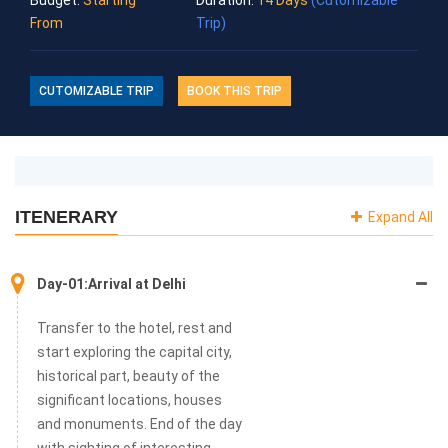
the famous destinations for jungle safari in India.
From
Trip)
CUTOMIZABLE TRIP
BOOK THIS TRIP
ITENERARY
Expand All
Day-01:Arrival at Delhi
Transfer to the hotel, rest and
start exploring the capital city,
historical part, beauty of the
significant locations, houses
and monuments. End of the day
with sighting of interesting