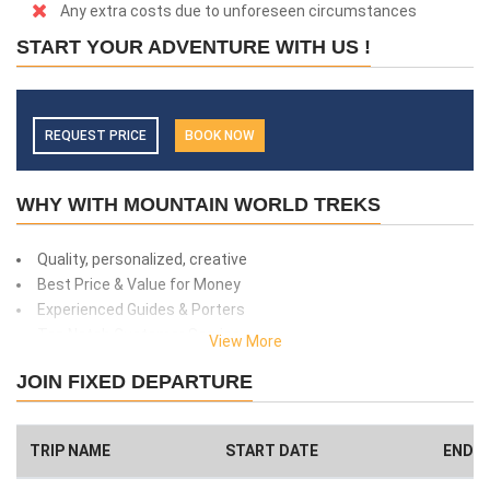
Any extra costs due to unforeseen circumstances
START YOUR ADVENTURE WITH US !
REQUEST PRICE
BOOK NOW
WHY WITH MOUNTAIN WORLD TREKS
Quality, personalized, creative
Best Price & Value for Money
Experienced Guides & Porters
Top Notch Customer Service
View More
Safety and client care
JOIN FIXED DEPARTURE
99% success rate
We donate 1% of total amount what you paid. (Get more info
here
)
TRIP NAME
START DATE
END D
Have a Big Group? We can Help.