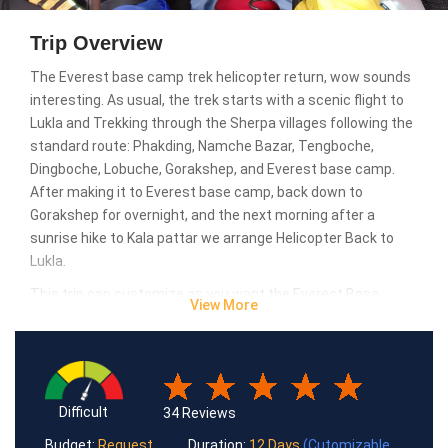
Trip Overview
The Everest base camp trek helicopter return, wow sounds
interesting. As usual, the trek starts with a scenic flight to
Lukla and Trekking through the Sherpa villages following the
standard route: Phakding, Namche Bazar, Tengboche,
Dingboche, Lobuche, Gorakshep, and Everest base camp.
After making it to Everest base camp, back down to
Gorakshep for overnight, and the next morning after a
sunrise hike to Kala pattar we arrange Helicopter Back to
Lukla.
This trip can customize as you want the Everest Base
View More
Camp trek return by Helicopter trip can customize as you
want. For more details, you can contact us at any time.
Difficult
34 Reviews
Budget:
Request
Duration:
12 Days
(Cutomizable