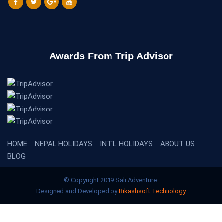
sure that I drank along the way. Salli always gives positive vibes
and checks our breathing. He always gives us the empowerment
that we can do it. Successfully, he brought all of us to Everest
Base Camp as promised. Super great and I will never forget this
trip. Thank you to Salli and his teammates for a wonderful
Awards From Trip Advisor
service.
Athena Az - Singapore
says:
2023-05-15 22:56:58
Here I am Everest Base Camp
HOME
NEPAL HOLIDAYS
INT'L HOLIDAYS
ABOUT US
BLOG
© Copyright 2019 Sali Adventure.
Designed and Developed by
Bikashsoft Technology