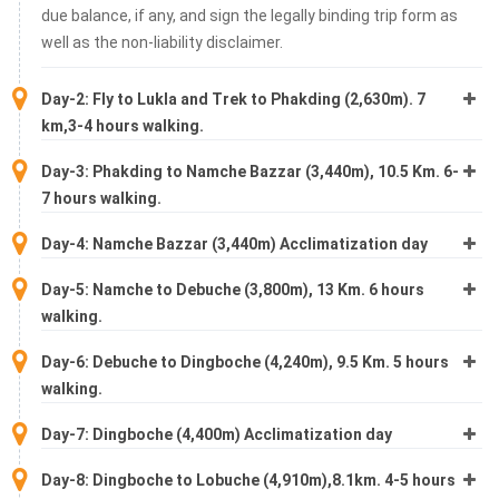
due balance, if any, and sign the legally binding trip form as
well as the non-liability disclaimer.
Day-2: Fly to Lukla and Trek to Phakding (2,630m). 7
km,3-4 hours walking.
Day-3: Phakding to Namche Bazzar (3,440m), 10.5 Km. 6-
7 hours walking.
Day-4: Namche Bazzar (3,440m) Acclimatization day
Day-5: Namche to Debuche (3,800m), 13 Km. 6 hours
walking.
Day-6: Debuche to Dingboche (4,240m), 9.5 Km. 5 hours
walking.
Day-7: Dingboche (4,400m) Acclimatization day
Day-8: Dingboche to Lobuche (4,910m),8.1km. 4-5 hours