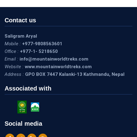
Contact us
Saligram Aryal
Mobile :
+977-9808563601
Office :
+977-1- 5218650
Email :
info@mountainworldtreks.com
Website :
www.mountainworldtreks.com
Address :
GPO BOX 7447 Kalanki-13 Kathmandu, Nepal
Associated with
I went with a team full of youngsters. Was worried about my
stamina and if I can keep up with them. Salli and the team are
the best. They treat me the same. Never once they glance at me
Social media
as an older person. They took care of me from each point, each
lodge, and my wonderful guides Ramesh, Samir, and Tek made