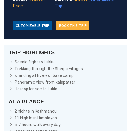
Price
Trip)
CUTOMIZABLE TRIP
BOOK THIS TRIP
TRIP HIGHLIGHTS
Scenic flight to Lukla
Trekking through the Sherpa villages
standing at Everest base camp
Panoramic view from kalapattar
Helicopter ride to Lukla
AT A GLANCE
2 nights in Kathmandu
11 Nights in Himalayas
5-7 hours walk every day