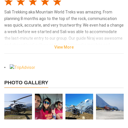
Sali Trekking aka Mountain World Treks was amazing. From
planning 8 months ago to the top of the rock, communication
was quick, accurate, and very trustworthy. We even had a change
a week before we started and Sali was able to accommodate
the last-minute entry to our group. Our guide Niraj was awesome
and shared local culture and mountain peaks insights and
View More
stories all along the week. We are thankful to you. Without you,
our Everest Base camp hike would not be the same.
Kak Zhu - Singapore
says:
2023-05-16 21:05:11
PHOTO GALLERY
I reach Everest Base Camp cos Salli and team
cares!