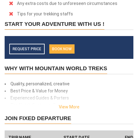
Any extra costs due to unforeseen circumstances
Tips for your trekking staffs
START YOUR ADVENTURE WITH US !
REQUEST PRICE
BOOK NOW
WHY WITH MOUNTAIN WORLD TREKS
Quality, personalized, creative
Best Price & Value for Money
Experienced Guides & Porters
Top Notch Customer Service
View More
Safety and client care
JOIN FIXED DEPARTURE
99% success rate
We donate 1% of total amount what you paid. (Get more info
here
)
TRIP NAME
START DATE
END D