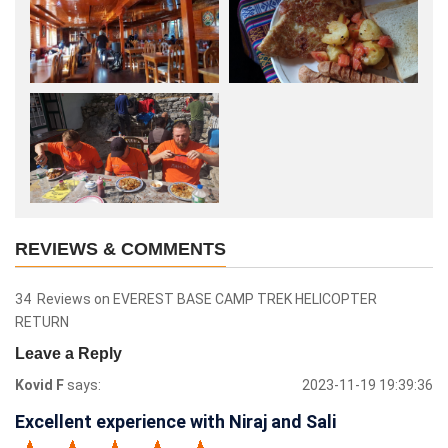
REVIEWS & COMMENTS
34 Reviews on EVEREST BASE CAMP TREK HELICOPTER
RETURN
Leave a Reply
Kovid F
says:
2023-11-19 19:39:36
Excellent experience with Niraj and Sali