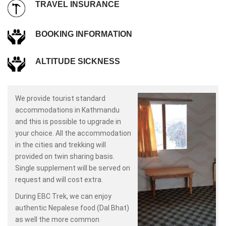
TRAVEL INSURANCE
BOOKING INFORMATION
ALTITUDE SICKNESS
We provide tourist standard
accommodations in Kathmandu
and this is possible to upgrade in
your choice. All the accommodation
in the cities and trekking will
provided on twin sharing basis.
Single supplement will be served on
request and will cost extra.
During EBC Trek, we can enjoy
authentic Nepalese food (Dal Bhat)
as well the more common