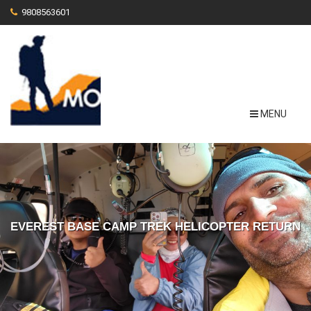
9808563601
MENU
EVEREST BASE CAMP TREK HELICOPTER RETURN