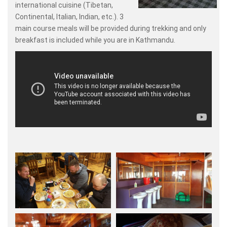
international cuisine (Tibetan,
Continental, Italian, Indian, etc.). 3
main course meals will be provided during trekking and only
breakfast is included while you are in Kathmandu.