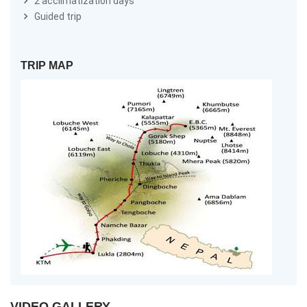
2 acclimatization days
Guided trip
TRIP MAP
VIDEO GALLERY