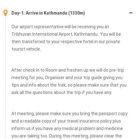
Day-1: Arrive in Kathmandu (1330m)
Our airport representative will be receiving you at
Tribhuvan International Airport, Kathmandu. You will be
then transferred to your respective hotel in our private
tourist vehicle.
After check in to Room and freshen up we will do pre-trip
meeting for you, Organiser and your trip guide giving you
tips and info about the trek, so please make sure that you
ask all the questions about the trip if you have any.
At meeting, please make sure you bring the passport copy
and a readable copy of your travel insurance policy plus
inform us if you have any medical problem and medicine
you are taking too. During this meeting, please clear the