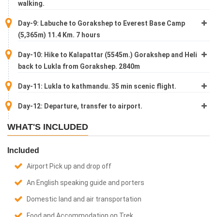
walking.
Day-9: Labuche to Gorakshep to Everest Base Camp
(5,365m) 11.4 Km. 7 hours
Day-10: Hike to Kalapattar (5545m.) Gorakshep and Heli
back to Lukla from Gorakshep. 2840m
Day-11: Lukla to kathmandu. 35 min scenic flight.
Day-12: Departure, transfer to airport.
WHAT'S INCLUDED
Included
Airport Pick up and drop off
An English speaking guide and porters
Domestic land and air transportation
Food and Accommodation on Trek