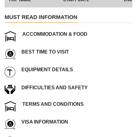
Have a Big Group? We can Help.
MUST READ INFORMATION
ACCOMMODATION & FOOD
BEST TIME TO VISIT
EQUIPMENT DETAILS
DIFFICULTIES AND SAFETY
TERMS AND CONDITIONS
VISA INFORMATION