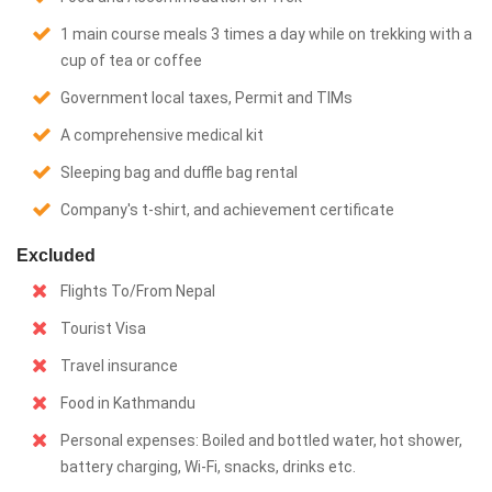
1 main course meals 3 times a day while on trekking with a
cup of tea or coffee
Government local taxes, Permit and TIMs
A comprehensive medical kit
Sleeping bag and duffle bag rental
Company's t-shirt, and achievement certificate
Excluded
Flights To/From Nepal
Tourist Visa
Travel insurance
Food in Kathmandu
Personal expenses: Boiled and bottled water, hot shower,
battery charging, Wi-Fi, snacks, drinks etc.