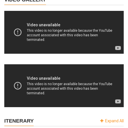
ITENERARY
Expand All