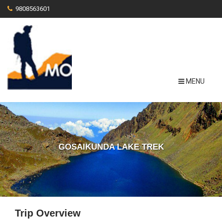
9808563601
MENU
GOSAIKUNDA LAKE TREK
Trip Overview
View More