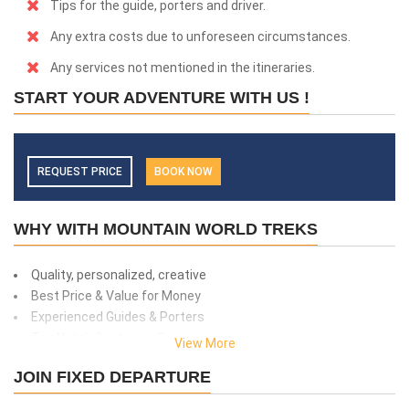
Tips for the guide, porters and driver.
Any extra costs due to unforeseen circumstances.
Any services not mentioned in the itineraries.
START YOUR ADVENTURE WITH US !
REQUEST PRICE
BOOK NOW
WHY WITH MOUNTAIN WORLD TREKS
Quality, personalized, creative
Best Price & Value for Money
Experienced Guides & Porters
Top Notch Customer Service
View More
Safety and client care
JOIN FIXED DEPARTURE
99% success rate
We donate 1% of total amount what you paid. (Get more info