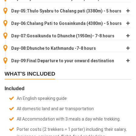
Day-05:Thulo Syabru to Chalang pati (3380m) - 5 hours
Day-06:Chalang Pati to Gosainkunda (4380m) - 5 hours
Day-07:Gosaikunda to Dhunche (1950m)- 7-8 hours
Day-08:Dhunche to Kathmandu -7-8 hours
Day-09:Final Departure to your onward destination
WHAT'S INCLUDED
Included
An English speaking guide
All domestic land and air transportation
All Accommodation with 3 meals a day while trekking.
Porter costs (2 trekkers = 1 porter) including their salary,