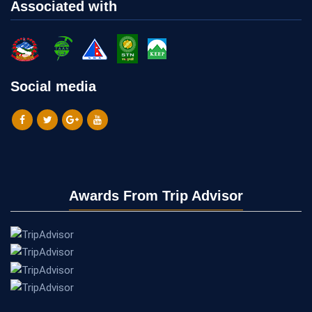
Associated with
Social media
Awards From Trip Advisor