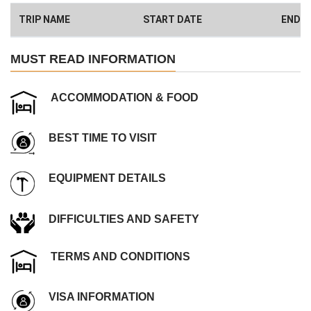
here
)
TRIP NAME
START DATE
END D
Have a Big Group? We can Help.
MUST READ INFORMATION
ACCOMMODATION & FOOD
BEST TIME TO VISIT
EQUIPMENT DETAILS
DIFFICULTIES AND SAFETY
TERMS AND CONDITIONS
VISA INFORMATION