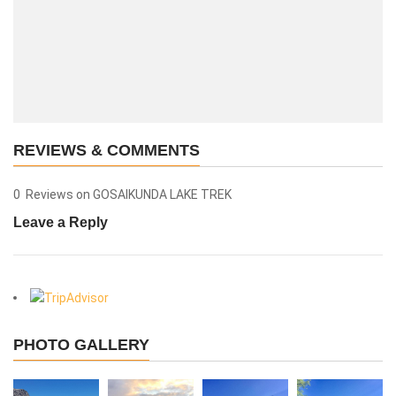
REVIEWS & COMMENTS
0 Reviews on GOSAIKUNDA LAKE TREK
Leave a Reply
View More
PHOTO GALLERY