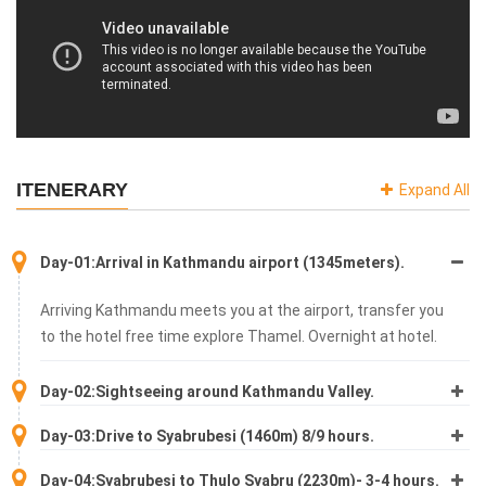
ITENERARY
Expand All
Day-01:Arrival in Kathmandu airport (1345meters).
Arriving Kathmandu meets you at the airport, transfer you
to the hotel free time explore Thamel. Overnight at hotel.
Day-02:Sightseeing around Kathmandu Valley.
Day-03:Drive to Syabrubesi (1460m) 8/9 hours.
Day-04:Syabrubesi to Thulo Syabru (2230m)- 3-4 hours.