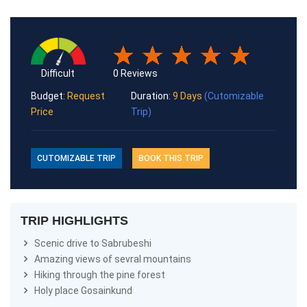
0 Reviews
Difficult
Budget:
Request
Duration:
9 Days
(Cutomizable
Price
Trip)
CUTOMIZABLE TRIP
BOOK THIS TRIP
TRIP HIGHLIGHTS
Scenic drive to Sabrubeshi
Amazing views of sevral mountains
Hiking through the pine forest
Holy place Gosainkund