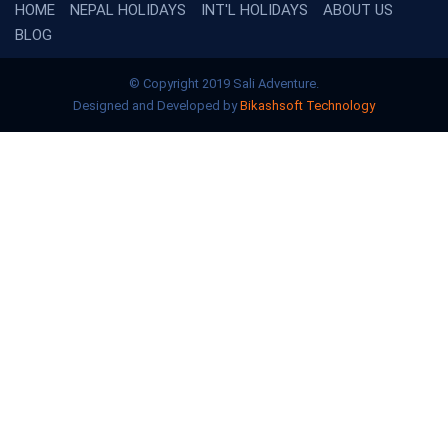
HOME
NEPAL HOLIDAYS
INT'L HOLIDAYS
ABOUT US
BLOG
© Copyright 2019 Sali Adventure.
Designed and Developed by
Bikashsoft Technology