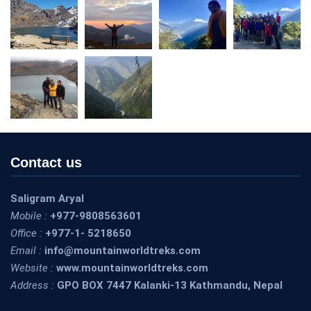
Contact us
Saligram Aryal
Mobile :
+977-9808563601
Office :
+977-1- 5218650
Email :
info@mountainworldtreks.com
Website :
www.mountainworldtreks.com
Address :
GPO BOX 7447 Kalanki-13 Kathmandu, Nepal