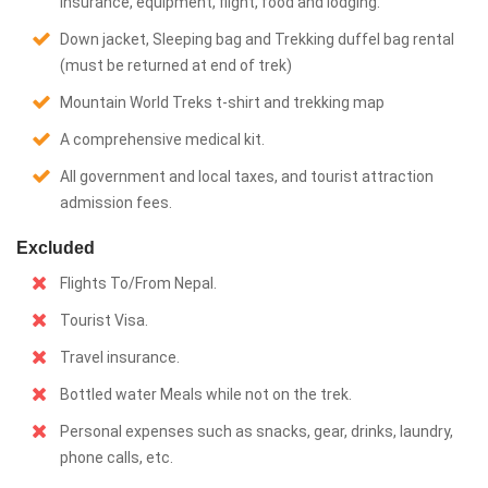
insurance, equipment, flight, food and lodging.
Down jacket, Sleeping bag and Trekking duffel bag rental
(must be returned at end of trek)
Mountain World Treks t-shirt and trekking map
A comprehensive medical kit.
All government and local taxes, and tourist attraction
admission fees.
Excluded
Flights To/From Nepal.
Tourist Visa.
Travel insurance.
Bottled water Meals while not on the trek.
Personal expenses such as snacks, gear, drinks, laundry,
phone calls, etc.