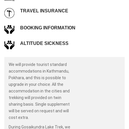
TRAVEL INSURANCE
BOOKING INFORMATION
ALTITUDE SICKNESS
We will provide tourist standard
accommodations in Kathmandu,
Pokhara, and this is possible to
upgrade in your choice. All the
accommodation in the cities and
trekking will provided on twin
sharing basis. Single supplement
will be served on request and will
cost extra.
During Gosaikundra Lake Trek, we