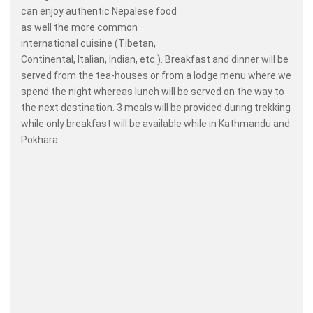
can enjoy authentic Nepalese food
as well the more common
international cuisine (Tibetan,
Continental, Italian, Indian, etc.). Breakfast and dinner will be
served from the tea-houses or from a lodge menu where we
spend the night whereas lunch will be served on the way to
the next destination. 3 meals will be provided during trekking
while only breakfast will be available while in Kathmandu and
Pokhara.