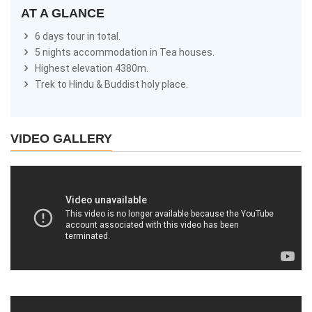
AT A GLANCE
6 days tour in total.
5 nights accommodation in Tea houses.
Highest elevation 4380m.
Trek to Hindu & Buddist holy place.
VIDEO GALLERY