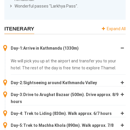
Wonderful passes "Larkhya Pass".
ITENERARY
Expand All
Day-1:Arrive in Kathmandu (1330m)
We will pick you up at the airport and transfer you to your
hotel. The rest of the day is free time to explore Thamel.
Day-2:Sightseeing around Kathmandu Valley
Day-3:Drive to Arughat Bazaar (500m). Drive approx. 8/9
hours
Day-4: Trek to Liding (830m). Walk approx. 6/7 hours
Day-5:Trek to Machha Khola (890m). Walk approx. 7/8