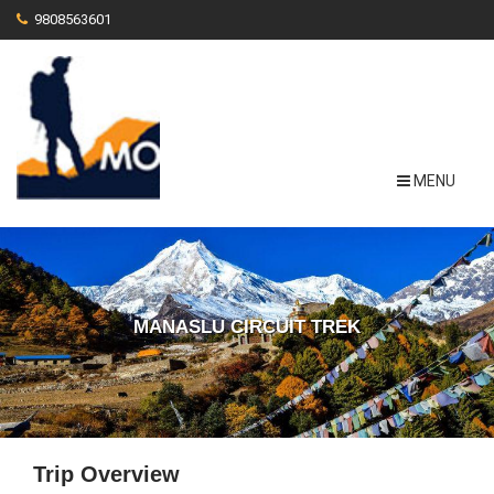
9808563601
MENU
MANASLU CIRCUIT TREK
Trip Overview
View More