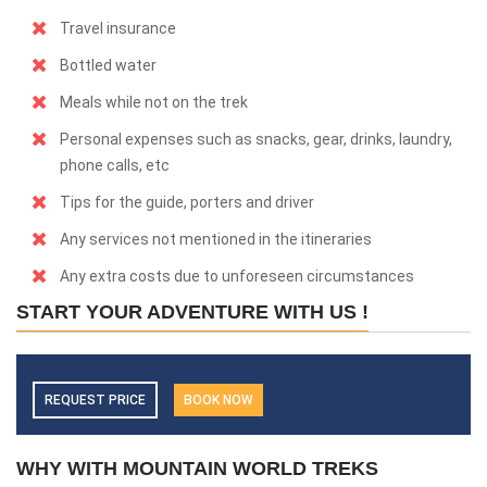
Travel insurance
Bottled water
Meals while not on the trek
Personal expenses such as snacks, gear, drinks, laundry,
phone calls, etc
Tips for the guide, porters and driver
Any services not mentioned in the itineraries
Any extra costs due to unforeseen circumstances
START YOUR ADVENTURE WITH US !
REQUEST PRICE
BOOK NOW
WHY WITH MOUNTAIN WORLD TREKS