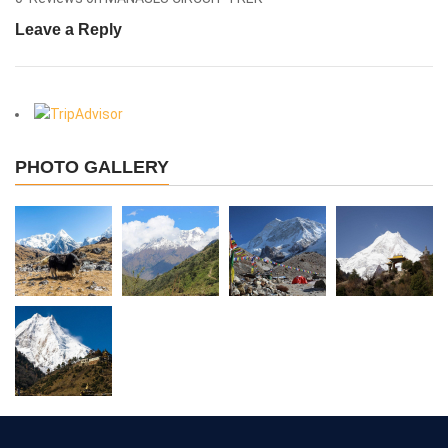
Leave a Reply
View More
PHOTO GALLERY