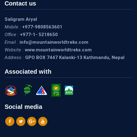
Contact us
Saligram Aryal
Mobile :
+977-9808563601
Office :
+977-1- 5218650
Email :
info@mountainworldtreks.com
Website :
www.mountainworldtreks.com
Address :
GPO BOX 7447 Kalanki-13 Kathmandu, Nepal
Associated with
Social media