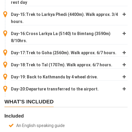
rest day
Day-15:Trek to Larkya Phedi (4400m). Walk approx. 3/4
hours.
Day-16:Cross Larkya La (5140) to Bimtang (3590m)
8/10hrs.
Day-17:Trek to Goha (2560m). Walk approx. 6/7 hours.
Day-18:Trek to Tal (1707m). Walk approx. 6/7 hours.
Day-19: Back to Kathmandu by 4 wheel drive.
Day-20:Departure transferred to the airport.
WHAT'S INCLUDED
Included
An English speaking guide