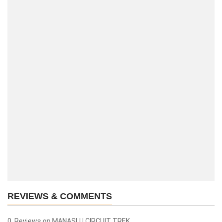
REVIEWS & COMMENTS
0 Reviews on MANASLU CIRCUIT TREK