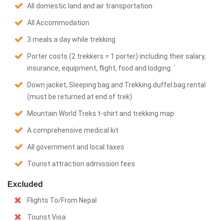
All domestic land and air transportation
All Accommodation
3 meals a day while trekking
Porter costs (2 trekkers = 1 porter) including their salary,
insurance, equipment, flight, food and lodging. `
Down jacket, Sleeping bag and Trekking duffel bag rental
(must be returned at end of trek)
Mountain World Treks t-shirt and trekking map
A comprehensive medical kit
All government and local taxes
Tourist attraction admission fees
Excluded
Flights To/From Nepal
Tourist Visa