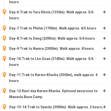
hours
Day-6:Trek to Yaru Khola (1330m). Walk approx. 5/6
hours
Day-7:Trek to Philim (1700m). Walk approx. 4/5 hours
Day-8:Trek to Deng (2095m). Walk approx. 5/6 hours
Day-9:Trek to Namru (2900m). Walk approx. 8 hours
Day-10:Trek to Lho Goan (3180m). Walk approx. 5/6
hours
Day-11:Trek to Kermo Kharka (3500m), walk approx. 4
hours
Day-12:Rest day Kermo Kharka. Optional excursion to
Manaslu Base Camp
Day-13-14:Trek to Samdo (3900m). Walk approx. 2 hours,