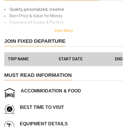
Quality, personalized, creative
Best Price & Value for Money
Experienced Guides & Porters
Top Notch Customer Service
View More
Safety and client care
JOIN FIXED DEPARTURE
99% success rate
We donate 1% of total amount what you paid. (Get more info
here
)
TRIP NAME
START DATE
END D
Have a Big Group? We can Help.
MUST READ INFORMATION
ACCOMMODATION & FOOD
BEST TIME TO VISIT
EQUIPMENT DETAILS