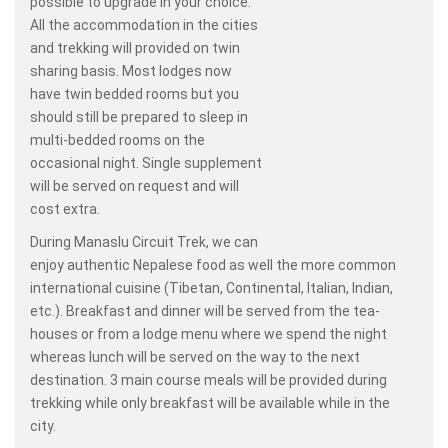
possible to upgrade in your choice.
All the accommodation in the cities
and trekking will provided on twin
sharing basis. Most lodges now
have twin bedded rooms but you
should still be prepared to sleep in
multi-bedded rooms on the
occasional night. Single supplement
will be served on request and will
cost extra.
During Manaslu Circuit Trek, we can
enjoy authentic Nepalese food as well the more common
international cuisine (Tibetan, Continental, Italian, Indian,
etc.). Breakfast and dinner will be served from the tea-
houses or from a lodge menu where we spend the night
whereas lunch will be served on the way to the next
destination. 3 main course meals will be provided during
trekking while only breakfast will be available while in the
city.