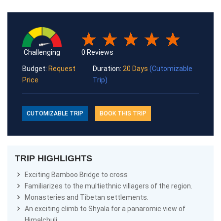
Challenging
0 Reviews
Budget:
Request
Duration:
20 Days
(Cutomizable
Price
Trip)
CUTOMIZABLE TRIP
BOOK THIS TRIP
TRIP HIGHLIGHTS
Exciting Bamboo Bridge to cross
Familiarizes to the multiethnic villagers of the region.
Monasteries and Tibetan settlements.
An exciting climb to Shyala for a panaromic view of
Himalchuli.