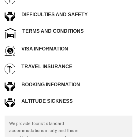
DIFFICULTIES AND SAFETY
TERMS AND CONDITIONS
VISA INFORMATION
TRAVEL INSURANCE
BOOKING INFORMATION
ALTITUDE SICKNESS
We provide tourist standard
accommodations in city, and this is