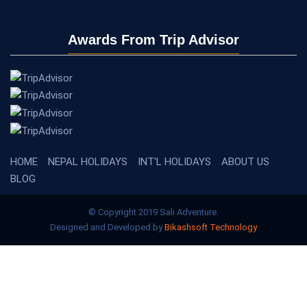
Awards From Trip Advisor
HOME
NEPAL HOLIDAYS
INT'L HOLIDAYS
ABOUT US
BLOG
© Copyright 2019 Sali Adventure.
Designed and Developed by
Bikashsoft Technology