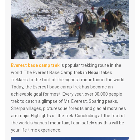
Everest base camp trek
is popular trekking route in the
world. The Everest Base Camp
trek in Nepal
takes
trekkers to the foot of the highest mountain in the world.
Today, the Everest base camp trek has become an
achievable goal for most. Every year, over 30,000 people
trek to catch a glimpse of Mt. Everest. Soaring peaks,
Sherpa villages, picturesque forests and glacial moraines
are major Highlights of the trek. Concluding at the foot of
the world’s highest mountain, I can safely say this will be
your life time experience.