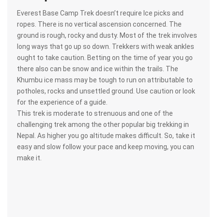
Everest Base Camp Trek doesn’t require Ice picks and
ropes. There is no vertical ascension concerned. The
ground is rough, rocky and dusty. Most of the trek involves
long ways that go up so down. Trekkers with weak ankles
ought to take caution. Betting on the time of year you go
there also can be snow and ice within the trails. The
Khumbu ice mass may be tough to run on attributable to
potholes, rocks and unsettled ground. Use caution or look
for the experience of a guide.
This trek is moderate to strenuous and one of the
challenging trek among the other popular big trekking in
Nepal. As higher you go altitude makes difficult. So, take it
easy and slow follow your pace and keep moving, you can
make it.