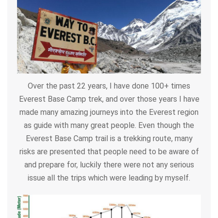
Over the past 22 years, I have done 100+ times
Everest Base Camp trek, and over those years I have
made many amazing journeys into the Everest region
as guide with many great people. Even though the
Everest Base Camp trail is a trekking route, many
risks are presented that people need to be aware of
and prepare for, luckily there were not any serious
issue all the trips which were leading by myself.