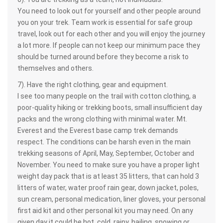
You need to look out for yourself and other people around
you on your trek. Team work is essential for safe group
travel, look out for each other and you will enjoy the journey
a lot more. If people can not keep our minimum pace they
should be turned around before they become a risk to
themselves and others.
7). Have the right clothing, gear and equipment.
I see too many people on the trail with cotton clothing, a
poor-quality hiking or trekking boots, small insufficient day
packs and the wrong clothing with minimal water. Mt.
Everest and the Everest base camp trek demands
respect. The conditions can be harsh even in the main
trekking seasons of April, May, September, October and
November. You need to make sure you have a proper light
weight day pack that is at least 35 litters, that can hold 3
litters of water, water proof rain gear, down jacket, poles,
sun cream, personal medication, liner gloves, your personal
first aid kit and other personal kit you may need. On any
given day it could be hot, cold, rainy, hailing, snowing or