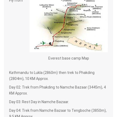
Fly from
Everest base camp Map
Kathmandu to Lukla (2860m) then trek to Phakding
(2804m), 10 KM Approx.
Day 02: Trek from Phakding to Namche Bazaar (3445m), 4
KM Approx.
Day 03: Rest Day in Namche Bazaar.
Day 04: Trek from Namche Bazaar to Tengboche (3850m),
9.5 KM Approx.