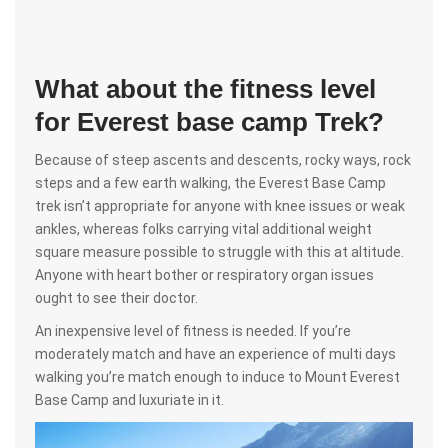
What about the fitness level
for Everest base camp Trek?
Because of steep ascents and descents, rocky ways, rock
steps and a few earth walking, the Everest Base Camp
trek isn’t appropriate for anyone with knee issues or weak
ankles, whereas folks carrying vital additional weight
square measure possible to struggle with this at altitude.
Anyone with heart bother or respiratory organ issues
ought to see their doctor.
An inexpensive level of fitness is needed. If you’re
moderately match and have an experience of multi days
walking you’re match enough to induce to Mount Everest
Base Camp and luxuriate in it.