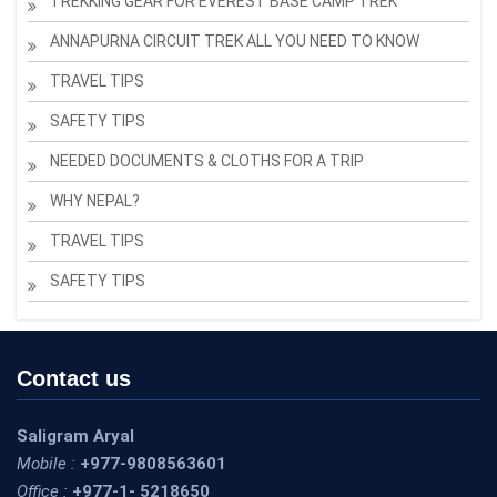
TREKKING GEAR FOR EVEREST BASE CAMP TREK
ANNAPURNA CIRCUIT TREK ALL YOU NEED TO KNOW
TRAVEL TIPS
SAFETY TIPS
NEEDED DOCUMENTS & CLOTHS FOR A TRIP
WHY NEPAL?
TRAVEL TIPS
SAFETY TIPS
Contact us
Saligram Aryal
Mobile :
+977-9808563601
Office :
+977-1- 5218650