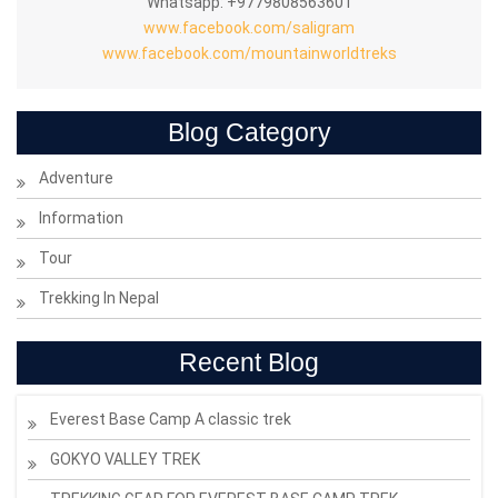
Whatsapp: +9779808563601
www.facebook.com/saligram
www.facebook.com/mountainworldtreks
Blog Category
Adventure
Information
Tour
Trekking In Nepal
Recent Blog
Everest Base Camp A classic trek
GOKYO VALLEY TREK