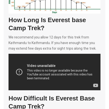
How Long Is Everest base
Camp Trek?
We recommend you allow 12 days for this trek from
Kathmandu to Kathmandu. If you have enough time you
may extend few days extra for sight trips along the trek.
How Difficult Is Everest Base
Camp Trek?