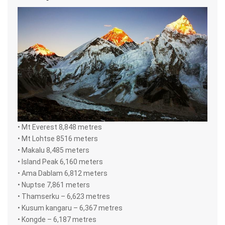
• Mt Everest 8,848 metres
• Mt Lohtse 8516 meters
• Makalu 8,485 meters
• Island Peak 6,160 meters
• Ama Dablam 6,812 meters
• Nuptse 7,861 meters
• Thamserku – 6,623 metres
• Kusum kangaru – 6,367 metres
• Kongde – 6,187 metres