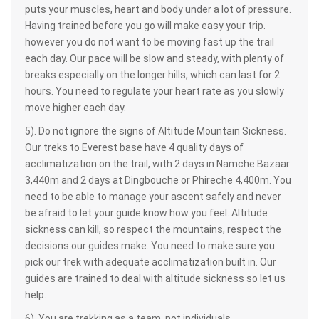
puts your muscles, heart and body under a lot of pressure.
Having trained before you go will make easy your trip.
however you do not want to be moving fast up the trail
each day. Our pace will be slow and steady, with plenty of
breaks especially on the longer hills, which can last for 2
hours. You need to regulate your heart rate as you slowly
move higher each day.
5). Do not ignore the signs of Altitude Mountain Sickness.
Our treks to Everest base have 4 quality days of
acclimatization on the trail, with 2 days in Namche Bazaar
3,440m and 2 days at Dingbouche or Phireche 4,400m. You
need to be able to manage your ascent safely and never
be afraid to let your guide know how you feel. Altitude
sickness can kill, so respect the mountains, respect the
decisions our guides make. You need to make sure you
pick our trek with adequate acclimatization built in. Our
guides are trained to deal with altitude sickness so let us
help.
6). You are trekking as a team, not individuals.