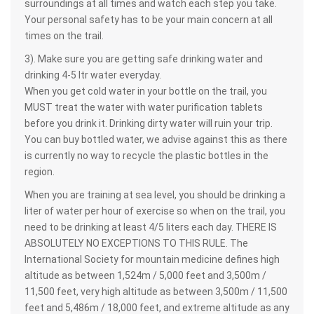
surroundings at all times and watch each step you take.
Your personal safety has to be your main concern at all
times on the trail.
3). Make sure you are getting safe drinking water and
drinking 4-5 ltr water everyday.
When you get cold water in your bottle on the trail, you
MUST treat the water with water purification tablets
before you drink it. Drinking dirty water will ruin your trip.
You can buy bottled water, we advise against this as there
is currently no way to recycle the plastic bottles in the
region.
When you are training at sea level, you should be drinking a
liter of water per hour of exercise so when on the trail, you
need to be drinking at least 4/5 liters each day. THERE IS
ABSOLUTELY NO EXCEPTIONS TO THIS RULE. The
International Society for mountain medicine defines high
altitude as between 1,524m / 5,000 feet and 3,500m /
11,500 feet, very high altitude as between 3,500m / 11,500
feet and 5,486m / 18,000 feet, and extreme altitude as any