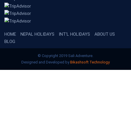
HOME
NEPAL HOLIDAYS
INT'L HOLIDAYS
ABOUT US
BLOG
© Copyright 2019 Sali Adventure.
Designed and Developed by
Bikashsoft Technology