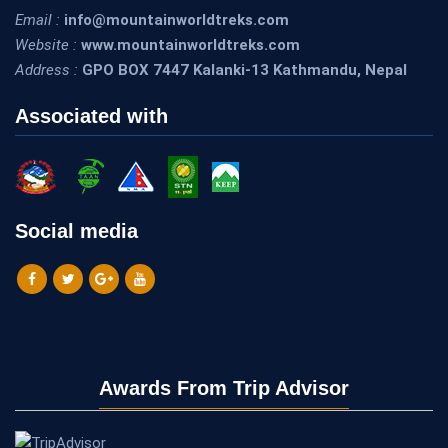
Email :
info@mountainworldtreks.com
Website :
www.mountainworldtreks.com
Address :
GPO BOX 7447 Kalanki-13 Kathmandu, Nepal
Associated with
Social media
Awards From Trip Advisor