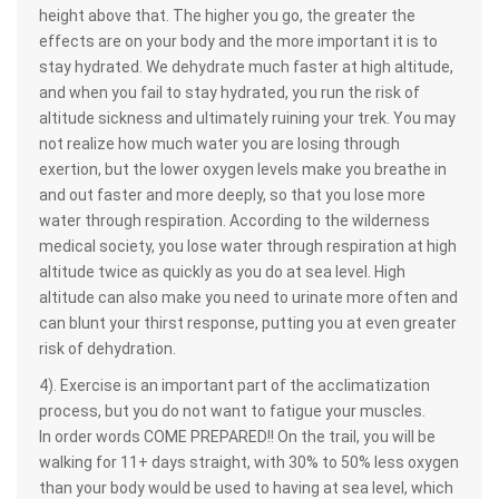
height above that. The higher you go, the greater the
effects are on your body and the more important it is to
stay hydrated. We dehydrate much faster at high altitude,
and when you fail to stay hydrated, you run the risk of
altitude sickness and ultimately ruining your trek. You may
not realize how much water you are losing through
exertion, but the lower oxygen levels make you breathe in
and out faster and more deeply, so that you lose more
water through respiration. According to the wilderness
medical society, you lose water through respiration at high
altitude twice as quickly as you do at sea level. High
altitude can also make you need to urinate more often and
can blunt your thirst response, putting you at even greater
risk of dehydration.
4). Exercise is an important part of the acclimatization
process, but you do not want to fatigue your muscles.
In order words COME PREPARED!! On the trail, you will be
walking for 11+ days straight, with 30% to 50% less oxygen
than your body would be used to having at sea level, which