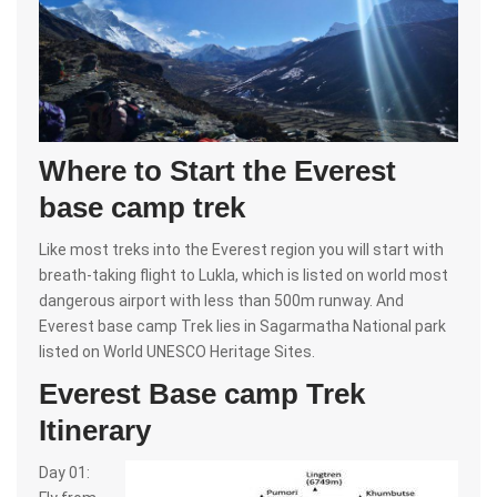
Where to Start the Everest
base camp trek
Like most treks into the Everest region you will start with
breath-taking flight to Lukla, which is listed on world most
dangerous airport with less than 500m runway. And
Everest base camp Trek lies in Sagarmatha National park
listed on World UNESCO Heritage Sites.
Everest Base camp Trek
Itinerary
Day 01: