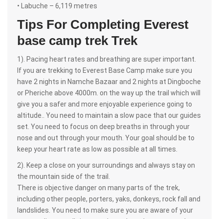
• Labuche – 6,119 metres
Tips For Completing Everest
base camp trek Trek
1). Pacing heart rates and breathing are super important.
If you are trekking to Everest Base Camp make sure you
have 2 nights in Namche Bazaar and 2 nights at Dingboche
or Pheriche above 4000m. on the way up the trail which will
give you a safer and more enjoyable experience going to
altitude.. You need to maintain a slow pace that our guides
set. You need to focus on deep breaths in through your
nose and out through your mouth. Your goal should be to
keep your heart rate as low as possible at all times.
2). Keep a close on your surroundings and always stay on
the mountain side of the trail.
There is objective danger on many parts of the trek,
including other people, porters, yaks, donkeys, rock fall and
landslides. You need to make sure you are aware of your