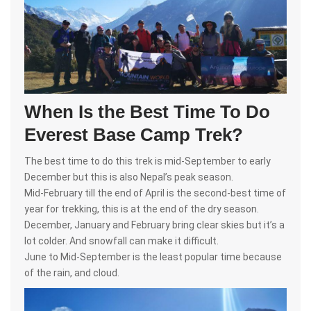
When Is the Best Time To Do
Everest Base Camp Trek?
The best time to do this trek is mid-September to early
December but this is also Nepal’s peak season.
Mid-February till the end of April is the second-best time of
year for trekking, this is at the end of the dry season.
December, January and February bring clear skies but it’s a
lot colder. And snowfall can make it difficult.
June to Mid-September is the least popular time because
of the rain, and cloud.