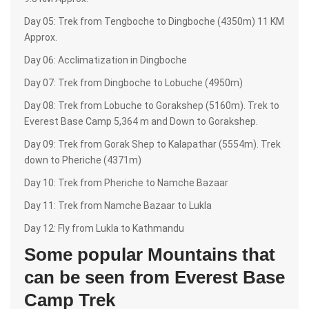
Day 05: Trek from Tengboche to Dingboche (4350m) 11 KM
Approx.
Day 06: Acclimatization in Dingboche
Day 07: Trek from Dingboche to Lobuche (4950m)
Day 08: Trek from Lobuche to Gorakshep (5160m). Trek to
Everest Base Camp 5,364 m and Down to Gorakshep.
Day 09: Trek from Gorak Shep to Kalapathar (5554m). Trek
down to Pheriche (4371m)
Day 10: Trek from Pheriche to Namche Bazaar
Day 11: Trek from Namche Bazaar to Lukla
Day 12: Fly from Lukla to Kathmandu
Some popular Mountains that
can be seen from Everest Base
Camp Trek