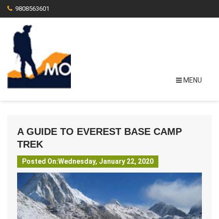
9808563601
MENU
A GUIDE TO EVEREST BASE CAMP
TREK
Posted On:Wednesday, January 22, 2020