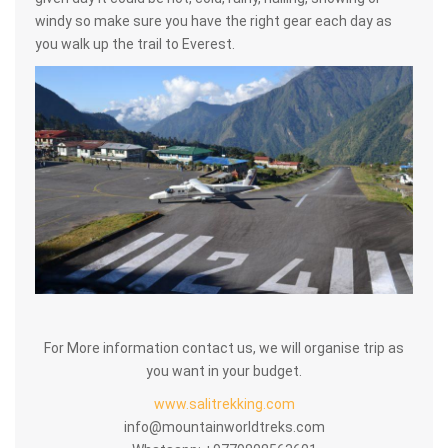
windy so make sure you have the right gear each day as
you walk up the trail to Everest.
For More information contact us, we will organise trip as
you want in your budget.
www.salitrekking.com
info@mountainworldtreks.com