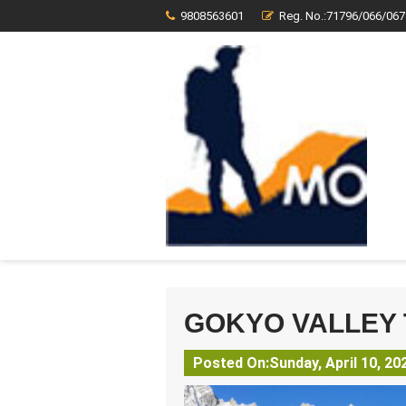
9808563601
Reg. No.:71796/066/067
GOKYO VALLEY
Posted On:Sunday, April 10, 20