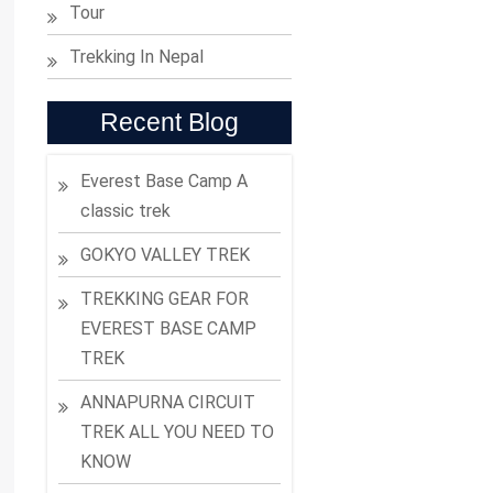
Tour
Trekking In Nepal
Recent Blog
Everest Base Camp A
classic trek
GOKYO VALLEY TREK
TREKKING GEAR FOR
EVEREST BASE CAMP
TREK
ANNAPURNA CIRCUIT
TREK ALL YOU NEED TO
KNOW