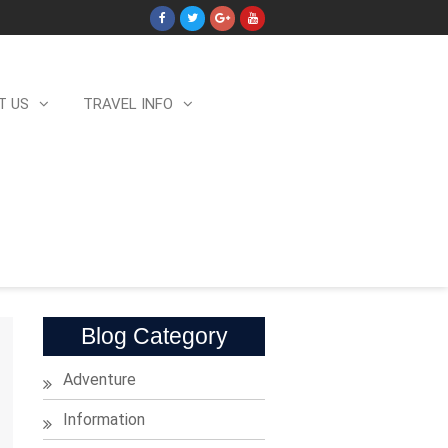
T US
TRAVEL INFO
Blog Category
Adventure
Information