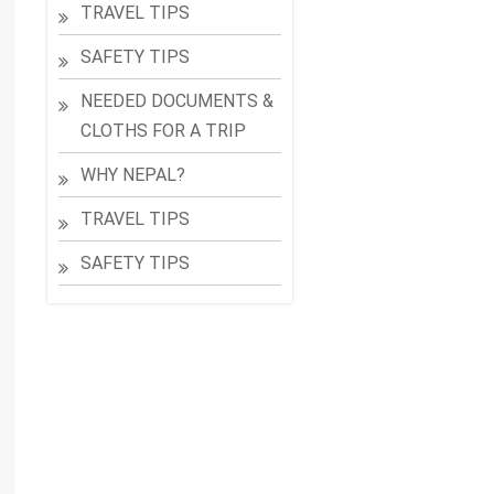
TRAVEL TIPS
SAFETY TIPS
NEEDED DOCUMENTS &
CLOTHS FOR A TRIP
WHY NEPAL?
TRAVEL TIPS
SAFETY TIPS