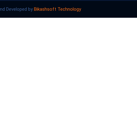
and Developed by
Bikashsoft Technology