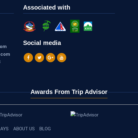
Associated with
Social media
com
.com
3
Awards From Trip Advisor
DAYS
ABOUT US
BLOG