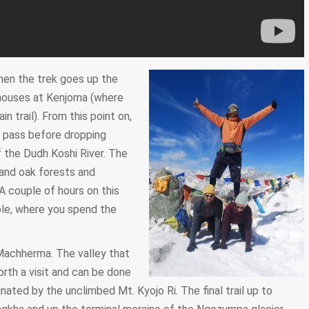
then the trek goes up the
eahouses at Kenjoma (where
n trail). From this point on,
a pass before dropping
 the Dudh Koshi River. The
 and oak forests and
A couple of hours on this
Dole, where you spend the
 Machherma. The valley that
th a visit and can be done
inated by the unclimbed Mt. Kyojo Ri. The final trail up to