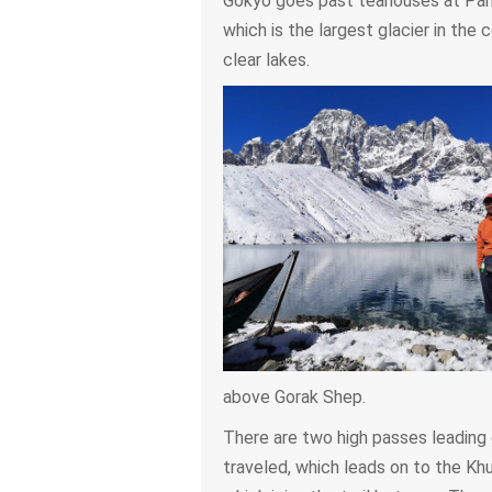
Gokyo goes past teahouses at Pang
which is the largest glacier in the c
clear lakes.
above Gorak Shep.
There are two high passes leading 
traveled, which leads on to the Kh