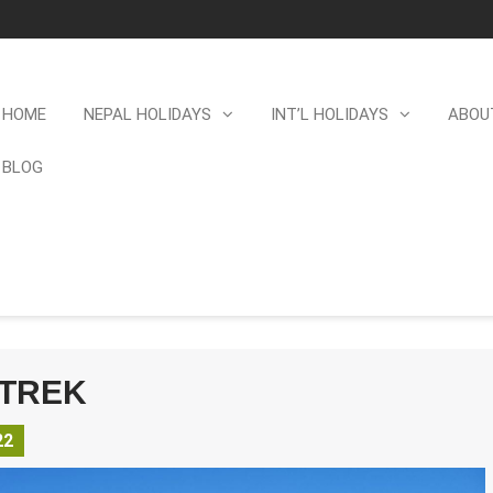
HOME
NEPAL HOLIDAYS
INT’L HOLIDAYS
ABOU
BLOG
 TREK
22