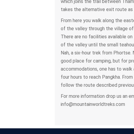
which joins the trail between Tham
takes the alternative exit route as
From here you walk along the east
of the valley through the village of
There are no facilities available on 
of the valley until the small teaho
Nah, a six-hour trek from Phortse. 
good place for camping, but for pr
accommodations, one has to walk 
four hours to reach Pangkha. From
follow the route described previous
For more information drop us an ema
info@mountainworldtreks.com