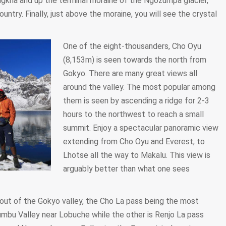
kha and up the terminal moraine of the Ngozumpa glacier,
ountry. Finally, just above the moraine, you will see the crystal
One of the eight-thousanders, Cho Oyu
(8,153m) is seen towards the north from
Gokyo. There are many great views all
around the valley. The most popular among
them is seen by ascending a ridge for 2-3
hours to the northwest to reach a small
summit. Enjoy a spectacular panoramic view
extending from Cho Oyu and Everest, to
Lhotse all the way to Makalu. This view is
arguably better than what one sees
out of the Gokyo valley, the Cho La pass being the most
umbu Valley near Lobuche while the other is Renjo La pass