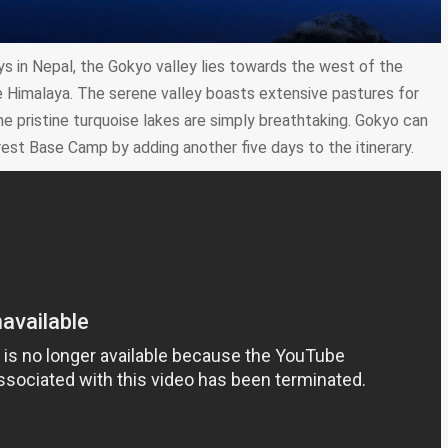
s in Nepal, the Gokyo valley lies towards the west of the
Himalaya. The serene valley boasts extensive pastures for
e pristine turquoise lakes are simply breathtaking. Gokyo can
rest Base Camp by adding another five days to the itinerary.