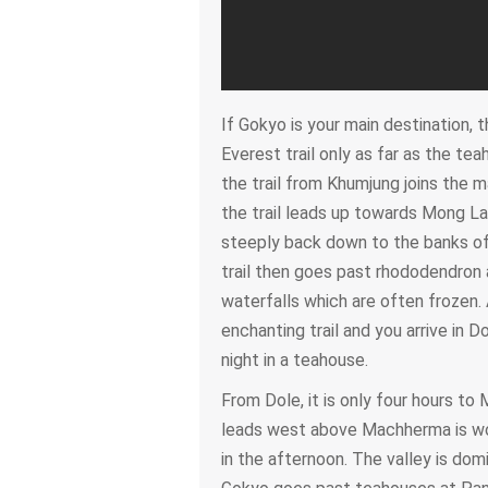
If Gokyo is your main destination, 
Everest trail only as far as the t
the trail from Khumjung joins the mai
the trail leads up towards Mong L
steeply back down to the banks of
trail then goes past rhododendron
waterfalls which are often frozen. 
enchanting trail and you arrive in 
night in a teahouse.
From Dole, it is only four hours to
leads west above Machherma is wor
in the afternoon. The valley is dom