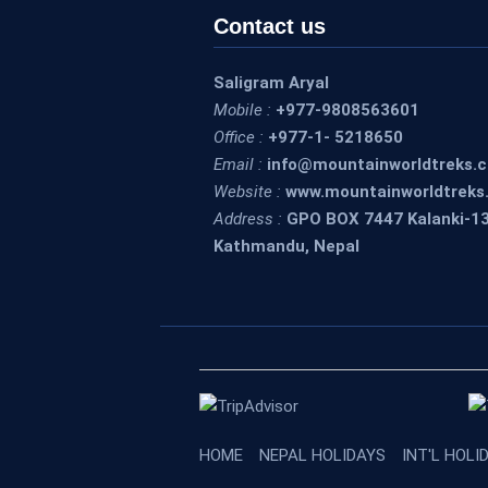
Contact us
Saligram Aryal
Mobile :
+977-9808563601
Office :
+977-1- 5218650
Email :
info@mountainworldtreks.
Website :
www.mountainworldtreks
Address :
GPO BOX 7447 Kalanki-1
Kathmandu, Nepal
HOME
NEPAL HOLIDAYS
INT'L HOLI