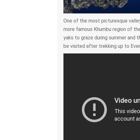
One of the most picturesque valley
more famous Khumbu region of the 
yaks to graze during summer and th
be visited after trekking up to Eve