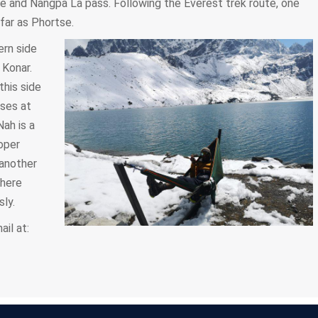
e and Nangpa La pass. Following the Everest trek route, one
 far as Phortse.
ern side
 Konar.
this side
uses at
Nah is a
oper
another
 here
ly.
il at: