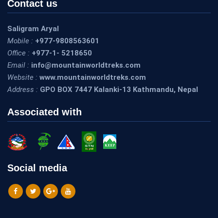
Contact us
Saligram Aryal
Mobile :
+977-9808563601
Office :
+977-1- 5218650
Email :
info@mountainworldtreks.com
Website :
www.mountainworldtreks.com
Address :
GPO BOX 7447 Kalanki-13 Kathmandu, Nepal
Associated with
Social media