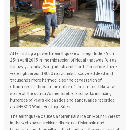
After hitting a powerful earthquake of magnitude 7.9 on
25th April 2015 in the mid region of Nepal that was felt as
far away as India, Bangladesh and Tibet. Therefore, there
were right around 9000 individuals discovered dead and
thousands more harmed, also the devastation of
structures all through the entire of the nation. It likewise
some of the country’s memorable landmarks including
hundreds of years old castles and sanctuaries recorded
as UNESCO World Heritage Sites.
The earthquake causes a torrential slide on Mount Everest
in the well known trekking districts of Manaslu and
Langtang. Langtang village itself endured the worst part of