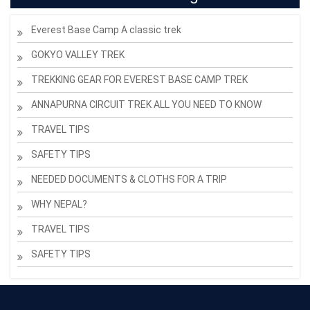
Everest Base Camp A classic trek
GOKYO VALLEY TREK
TREKKING GEAR FOR EVEREST BASE CAMP TREK
ANNAPURNA CIRCUIT TREK ALL YOU NEED TO KNOW
TRAVEL TIPS
SAFETY TIPS
NEEDED DOCUMENTS & CLOTHS FOR A TRIP
WHY NEPAL?
TRAVEL TIPS
SAFETY TIPS