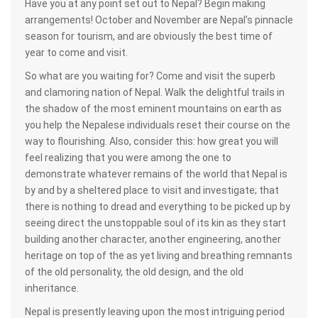
Have you at any point set out to Nepal? Begin making
arrangements! October and November are Nepal’s pinnacle
season for tourism, and are obviously the best time of
year to come and visit.
So what are you waiting for? Come and visit the superb
and clamoring nation of Nepal. Walk the delightful trails in
the shadow of the most eminent mountains on earth as
you help the Nepalese individuals reset their course on the
way to flourishing. Also, consider this: how great you will
feel realizing that you were among the one to
demonstrate whatever remains of the world that Nepal is
by and by a sheltered place to visit and investigate; that
there is nothing to dread and everything to be picked up by
seeing direct the unstoppable soul of its kin as they start
building another character, another engineering, another
heritage on top of the as yet living and breathing remnants
of the old personality, the old design, and the old
inheritance.
Nepal is presently leaving upon the most intriguing period