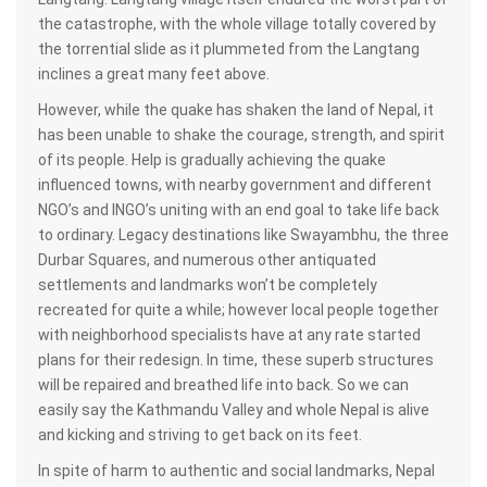
the catastrophe, with the whole village totally covered by
the torrential slide as it plummeted from the Langtang
inclines a great many feet above.
However, while the quake has shaken the land of Nepal, it
has been unable to shake the courage, strength, and spirit
of its people. Help is gradually achieving the quake
influenced towns, with nearby government and different
NGO’s and INGO’s uniting with an end goal to take life back
to ordinary. Legacy destinations like Swayambhu, the three
Durbar Squares, and numerous other antiquated
settlements and landmarks won’t be completely
recreated for quite a while; however local people together
with neighborhood specialists have at any rate started
plans for their redesign. In time, these superb structures
will be repaired and breathed life into back. So we can
easily say the Kathmandu Valley and whole Nepal is alive
and kicking and striving to get back on its feet.
In spite of harm to authentic and social landmarks, Nepal