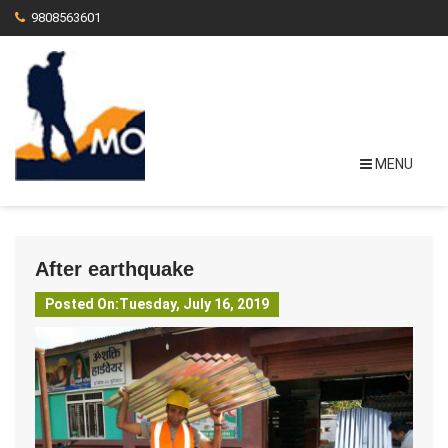
9808563601
MENU
After earthquake
Posted On:Tuesday, July 16, 2019