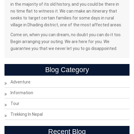
in the majority of its old history, and you could be there in
no time flat to witness it. We can make an itinerary that
seeks to target certain families for some days in rural
village in Dhading district, one of the most affected areas.
Come on, when you can dream, no doubt you can do it too.
Begin arranging your outing. We are here for you. We
guarantee you that we never let you to go disappointed.
Blog Category
Adventure
Information
Tour
Trekking In Nepal
Recent Blog