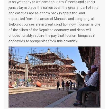
is as yet ready to welcome tourists. Streets and airport
joins stay in place the nation over; the greater part of inns
and eateries are as of now back in operation; and
separated from the areas of Manaslu and Langtang, all
trekking courses are in great condition now. Tourism is one
of the pillars of the Nepalese economy, and Nepal will
unquestionably require the pay that tourism brings as it
endeavors to recuperate from this calamity.