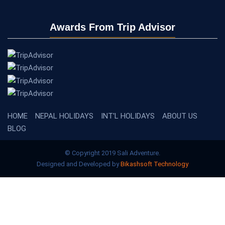
Awards From Trip Advisor
HOME
NEPAL HOLIDAYS
INT'L HOLIDAYS
ABOUT US
BLOG
© Copyright 2019 Sali Adventure.
Designed and Developed by
Bikashsoft Technology