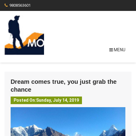
9808563601
MENU
Dream comes true, you just grab the
chance
Posted On:Sunday, July 14, 2019