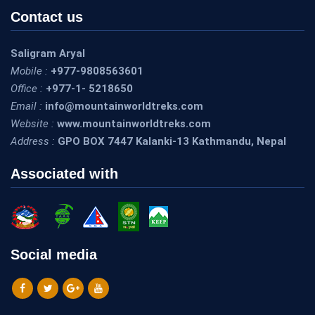
Contact us
Saligram Aryal
Mobile :
+977-9808563601
Office :
+977-1- 5218650
Email :
info@mountainworldtreks.com
Website :
www.mountainworldtreks.com
Address :
GPO BOX 7447 Kalanki-13 Kathmandu, Nepal
Associated with
Social media