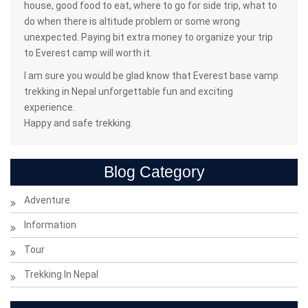
house, good food to eat, where to go for side trip, what to
do when there is altitude problem or some wrong
unexpected. Paying bit extra money to organize your trip
to Everest camp will worth it.
I am sure you would be glad know that Everest base vamp
trekking in Nepal unforgettable fun and exciting
experience.
Happy and safe trekking.
Blog Category
Adventure
Information
Tour
Trekking In Nepal