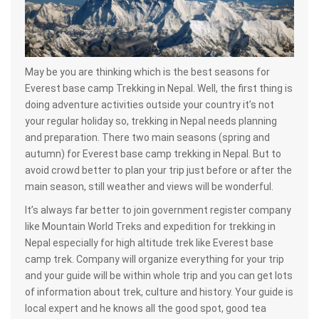
May be you are thinking which is the best seasons for
Everest base camp Trekking in Nepal. Well, the first thing is
doing adventure activities outside your country it’s not
your regular holiday so, trekking in Nepal needs planning
and preparation. There two main seasons (spring and
autumn) for Everest base camp trekking in Nepal. But to
avoid crowd better to plan your trip just before or after the
main season, still weather and views will be wonderful.
It’s always far better to join government register company
like Mountain World Treks and expedition for trekking in
Nepal especially for high altitude trek like Everest base
camp trek. Company will organize everything for your trip
and your guide will be within whole trip and you can get lots
of information about trek, culture and history. Your guide is
local expert and he knows all the good spot, good tea