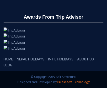
Awards From Trip Advisor
HOME
NEPAL HOLIDAYS
INT'L HOLIDAYS
ABOUT US
BLOG
© Copyright 2019 Sali Adventure.
Designed and Developed by
Bikashsoft Technology