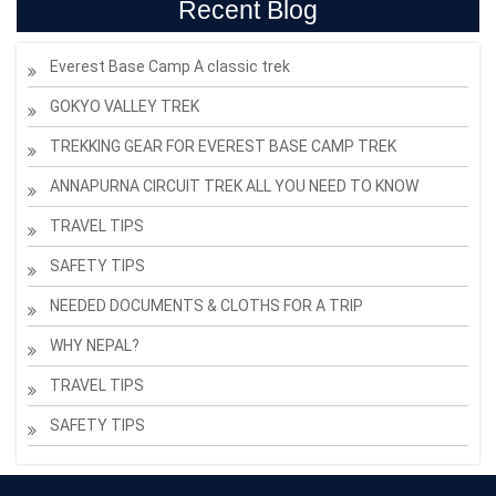
Recent Blog
Everest Base Camp A classic trek
GOKYO VALLEY TREK
TREKKING GEAR FOR EVEREST BASE CAMP TREK
ANNAPURNA CIRCUIT TREK ALL YOU NEED TO KNOW
TRAVEL TIPS
SAFETY TIPS
NEEDED DOCUMENTS & CLOTHS FOR A TRIP
WHY NEPAL?
TRAVEL TIPS
SAFETY TIPS