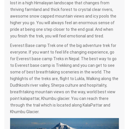
lost in a high Himalayan landscape that changes from
thriving farmland and thick forest to crystal clear rivers,
awesome snow capped mountain views and icy pools the
higher you go. You will always feel an enormous sense of
pride at being one step closer to the end goal. And when
you finish the trek, you will feel emotional and tired.
Everest Base camp Trek one of the big adventure trek for
everyone. If you want to feel life changing experience, go
for Everest base camp Treks in Nepal. The best way to go
to Everest base camp is Trekking and you can get to see
some of best breathtaking sceneries in the world. The
highlights of the treks are, flight to Lukla, Walking along the
Dudhkoshi river valley, Sherpa culture and hospitality,
breathtaking mountain views on the way, world best view
point kalapattar, Khumbu glacier. You can reach there
through the trail which is located along KalaPattar and
Khumbu Glacier.