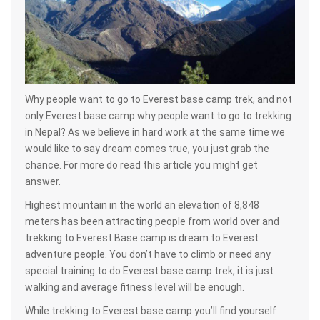
Why people want to go to Everest base camp trek, and not
only Everest base camp why people want to go to trekking
in Nepal? As we believe in hard work at the same time we
would like to say dream comes true, you just grab the
chance. For more do read this article you might get
answer.
Highest mountain in the world an elevation of 8,848
meters has been attracting people from world over and
trekking to Everest Base camp is dream to Everest
adventure people. You don’t have to climb or need any
special training to do Everest base camp trek, it is just
walking and average fitness level will be enough.
While trekking to Everest base camp you’ll find yourself