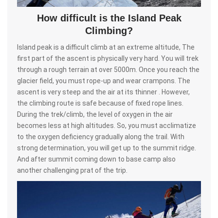
How difficult is the Island Peak
Climbing?
Island peak is a difficult climb at an extreme altitude, The
first part of the ascent is physically very hard. You will trek
through a rough terrain at over 5000m. Once you reach the
glacier field, you must rope-up and wear crampons. The
ascent is very steep and the air at its thinner . However,
the climbing route is safe because of fixed rope lines.
During the trek/climb, the level of oxygen in the air
becomes less at high altitudes. So, you must acclimatize
to the oxygen deficiency gradually along the trail. With
strong determination, you will get up to the summit ridge.
And after summit coming down to base camp also
another challenging prat of the trip.