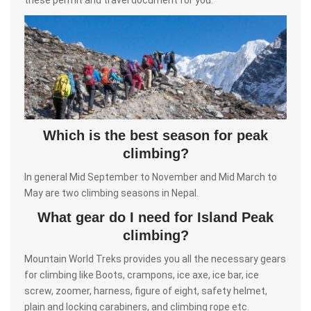
Which is the best season for peak
climbing?
In general Mid September to November and Mid March to
May are two climbing seasons in Nepal.
What gear do I need for Island Peak
climbing?
Mountain World Treks provides you all the necessary gears
for climbing like Boots, crampons, ice axe, ice bar, ice
screw, zoomer, harness, figure of eight, safety helmet,
plain and locking carabiners, and climbing rope etc.