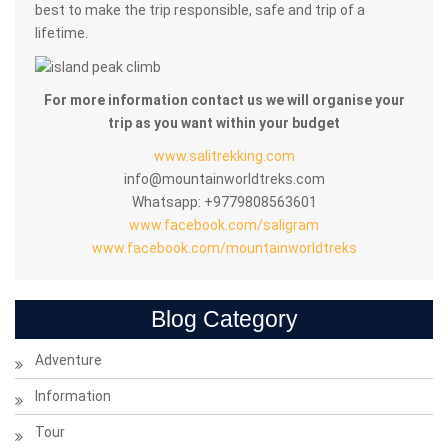
best to make the trip responsible, safe and trip of a
lifetime.
For more information contact us we will organise your
trip as you want within your budget
www.salitrekking.com
info@mountainworldtreks.com
Whatsapp: +9779808563601
www.facebook.com/saligram
www.facebook.com/mountainworldtreks
Blog Category
Adventure
Information
Tour