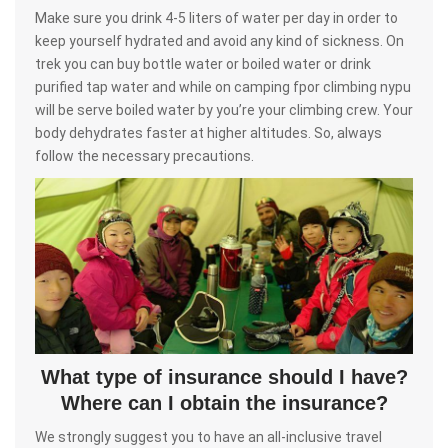
Make sure you drink 4-5 liters of water per day in order to
keep yourself hydrated and avoid any kind of sickness. On
trek you can buy bottle water or boiled water or drink
purified tap water and while on camping fpor climbing nypu
will be serve boiled water by you’re your climbing crew. Your
body dehydrates faster at higher altitudes. So, always
follow the necessary precautions.
What type of insurance should I have?
Where can I obtain the insurance?
We strongly suggest you to have an all-inclusive travel