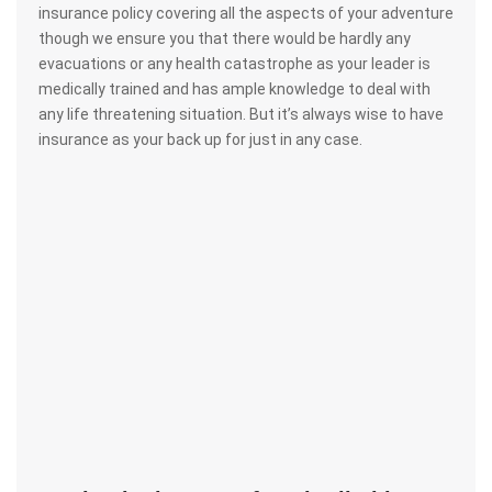
insurance policy covering all the aspects of your adventure
though we ensure you that there would be hardly any
evacuations or any health catastrophe as your leader is
medically trained and has ample knowledge to deal with
any life threatening situation. But it’s always wise to have
insurance as your back up for just in any case.