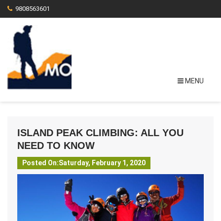
9808563601
MENU
ISLAND PEAK CLIMBING: ALL YOU
NEED TO KNOW
Posted On:Saturday, February 1, 2020