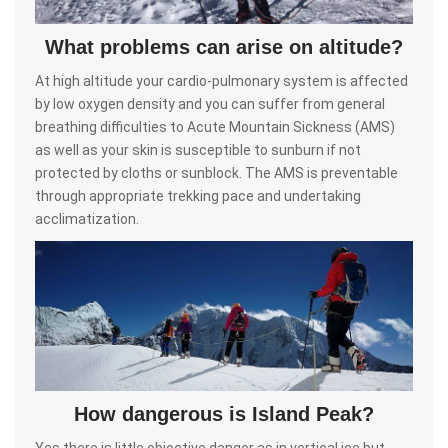
What problems can arise on altitude?
At high altitude your cardio-pulmonary system is affected
by low oxygen density and you can suffer from general
breathing difficulties to Acute Mountain Sickness (AMS)
as well as your skin is susceptible to sunburn if not
protected by cloths or sunblock. The AMS is preventable
through appropriate trekking pace and undertaking
acclimatization.
How dangerous is Island Peak?
Yes there is little objective danger as in vertical ice but