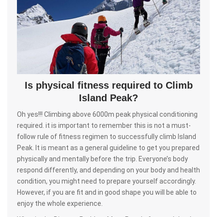
Is physical fitness required to Climb
Island Peak?
Oh yes!!! Climbing above 6000m peak physical conditioning
required. it is important to remember this is not a must-
follow rule of fitness regimen to successfully climb Island
Peak. It is meant as a general guideline to get you prepared
physically and mentally before the trip. Everyone’s body
respond differently, and depending on your body and health
condition, you might need to prepare yourself accordingly.
However, if you are fit and in good shape you will be able to
enjoy the whole experience.