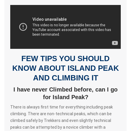
FEW TIPS YOU SHOULD
KNOW ABOUT ISLAND PEAK
AND CLIMBING IT
I have never Climbed before, can I go
for Island Peak?
There is always first time for everything including peak
climbing. There are non-technical peaks, which can be
climbed safely by Trekkers and even slightly technical
peaks can be attempted by a novice climber with a