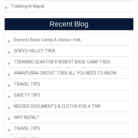
Trekking In Nepal
Recent Blog
Everest Base Camp A classic trek
GOKYO VALLEY TREK
TREKKING GEAR FOR EVEREST BASE CAMP TREK
ANNAPURNA CIRCUIT TREK ALL YOU NEED TO KNOW
TRAVEL TIPS
SAFETY TIPS
NEEDED DOCUMENTS & CLOTHS FOR A TRIP
WHY NEPAL?
TRAVEL TIPS