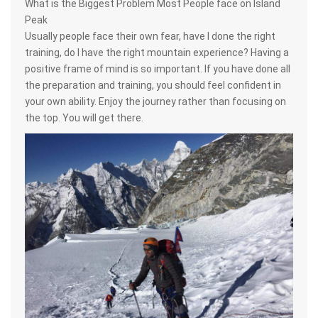
What is the Biggest Problem Most People face on Island
Peak
Usually people face their own fear, have I done the right
training, do I have the right mountain experience? Having a
positive frame of mind is so important. If you have done all
the preparation and training, you should feel confident in
your own ability. Enjoy the journey rather than focusing on
the top. You will get there.