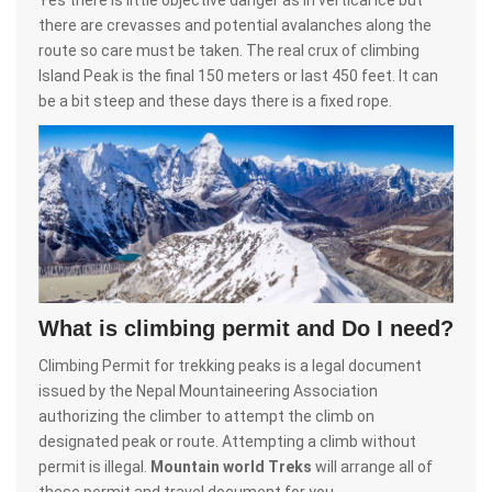
there are crevasses and potential avalanches along the
route so care must be taken. The real crux of climbing
Island Peak is the final 150 meters or last 450 feet. It can
be a bit steep and these days there is a fixed rope.
What is climbing permit and Do I need?
Climbing Permit for trekking peaks is a legal document
issued by the Nepal Mountaineering Association
authorizing the climber to attempt the climb on
designated peak or route. Attempting a climb without
permit is illegal.
Mountain world Treks
will arrange all of
these permit and travel document for you.