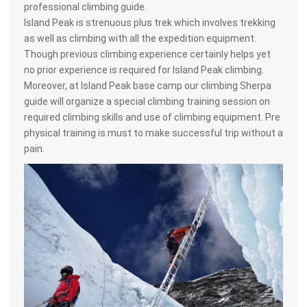
professional climbing guide.
Island Peak is strenuous plus trek which involves trekking
as well as climbing with all the expedition equipment.
Though previous climbing experience certainly helps yet
no prior experience is required for Island Peak climbing.
Moreover, at Island Peak base camp our climbing Sherpa
guide will organize a special climbing training session on
required climbing skills and use of climbing equipment. Pre
physical training is must to make successful trip without a
pain.