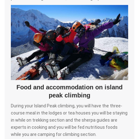
Food and accommodation on island
peak climbing
During your Island Peak climbing, you will have the three-
course meal in the lodges or tea houses you will be staying
in while on trekking section and the sherpa guides are
experts in cooking and you will be fed nutritious foods
while you are camping for climbing section.