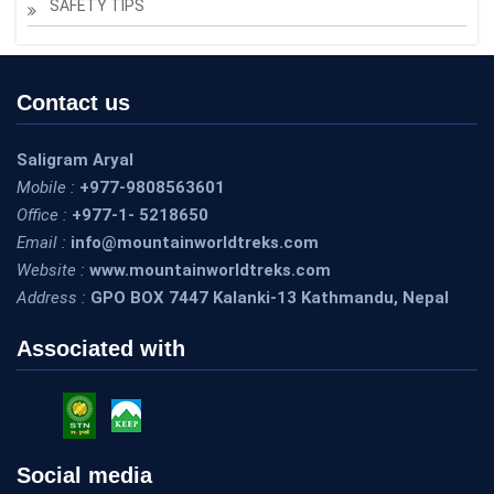
SAFETY TIPS
Contact us
Saligram Aryal
Mobile :
+977-9808563601
Office :
+977-1- 5218650
Email :
info@mountainworldtreks.com
Website :
www.mountainworldtreks.com
Address :
GPO BOX 7447 Kalanki-13 Kathmandu, Nepal
Associated with
Social media