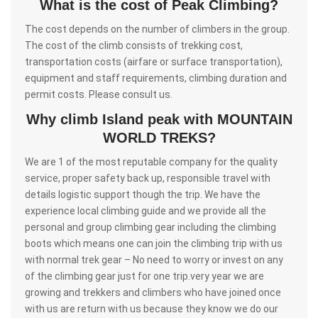
What is the cost of Peak Climbing?
The cost depends on the number of climbers in the group.
The cost of the climb consists of trekking cost,
transportation costs (airfare or surface transportation),
equipment and staff requirements, climbing duration and
permit costs. Please consult us.
Why climb Island peak with MOUNTAIN
WORLD TREKS?
We are 1 of the most reputable company for the quality
service, proper safety back up, responsible travel with
details logistic support though the trip. We have the
experience local climbing guide and we provide all the
personal and group climbing gear including the climbing
boots which means one can join the climbing trip with us
with normal trek gear – No need to worry or invest on any
of the climbing gear just for one trip.very year we are
growing and trekkers and climbers who have joined once
with us are return with us because they know we do our