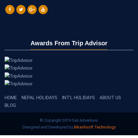
Awards From Trip Advisor
HOME
NEPAL HOLIDAYS
INT'L HOLIDAYS
ABOUT US
BLOG
© Copyright 2019 Sali Adventure.
Designed and Developed by
Bikashsoft Technology