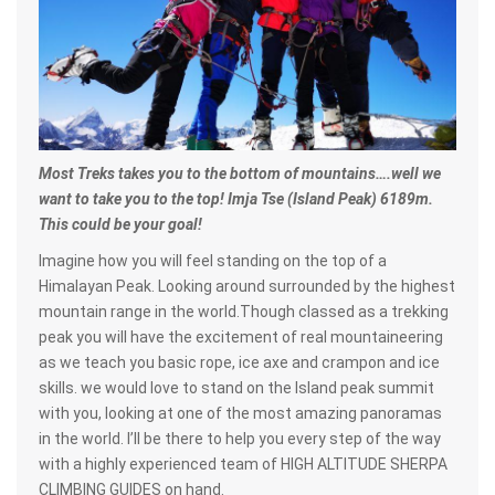
Most Treks takes you to the bottom of mountains….well we
want to take you to the top! Imja Tse (Island Peak) 6189m.
This could be your goal!
Imagine how you will feel standing on the top of a
Himalayan Peak. Looking around surrounded by the highest
mountain range in the world.Though classed as a trekking
peak you will have the excitement of real mountaineering
as we teach you basic rope, ice axe and crampon and ice
skills. we would love to stand on the Island peak summit
with you, looking at one of the most amazing panoramas
in the world. I’ll be there to help you every step of the way
with a highly experienced team of HIGH ALTITUDE SHERPA
CLIMBING GUIDES on hand.