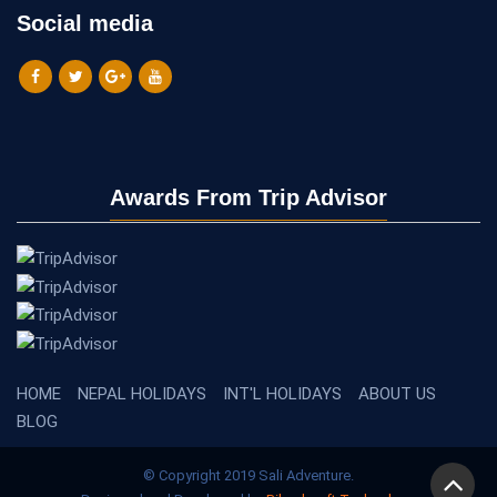
Social media
Awards From Trip Advisor
HOME
NEPAL HOLIDAYS
INT'L HOLIDAYS
ABOUT US
BLOG
© Copyright 2019 Sali Adventure.