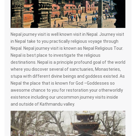
Nepal journey visit is well known visit in Nepal. Journey visit
in Nepal take to you practically religious voyage through
Nepal. Nepal journey visit is known as Nepal Religious Tour.
Nepal is best place to investigate the religious
destinations. Nepal is a principle profound goal of the world
where you discover several of sanctuaries, Monasteries,
stupa with different divine beings and goddess existed. As
Nepal the place that is known for God –Goddesses so
awesome chance to you for restoration your otherworldly
existence including our uncommon journey visits inside
and outside of Kathmandu valley.