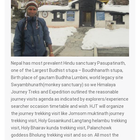
Nepal has most prevalent Hindu sanctuary Pasupatinath,
one of the Largest Budhist stupa – Boudhhanath stupa,
Birth place of gautam Budhha Lumbini, world legacy site
Swyambhunath(monkey sanctuary) so we Himalaya
Journey Treks and Expedition outlined the reasonable
journey visits agenda as indicated by explorers/experience
searcher occasion timetable and wish. HJT will organize
the journey trekking visit like Jomsom muktinath journey
trekking visit, Holy Gosainkund Langtang helambu trekking
visit, Holy Bhairav kunda trekking visit, Palanchowk
goddess Bholung trekking visit and so on. All most the