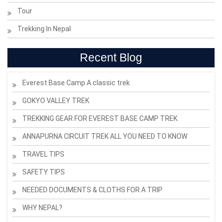
Tour
Trekking In Nepal
Recent Blog
Everest Base Camp A classic trek
GOKYO VALLEY TREK
TREKKING GEAR FOR EVEREST BASE CAMP TREK
ANNAPURNA CIRCUIT TREK ALL YOU NEED TO KNOW
TRAVEL TIPS
SAFETY TIPS
NEEDED DOCUMENTS & CLOTHS FOR A TRIP
WHY NEPAL?