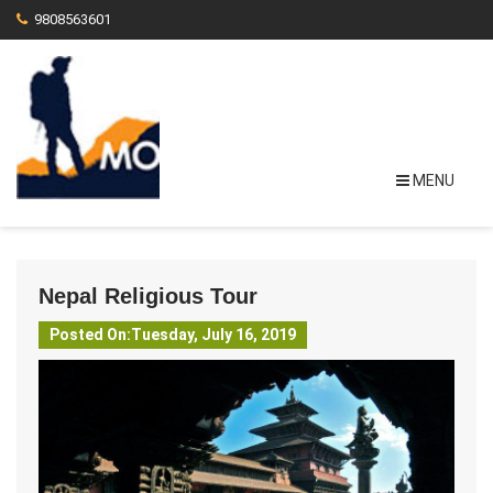
9808563601
MENU
Nepal Religious Tour
Posted On:Tuesday, July 16, 2019