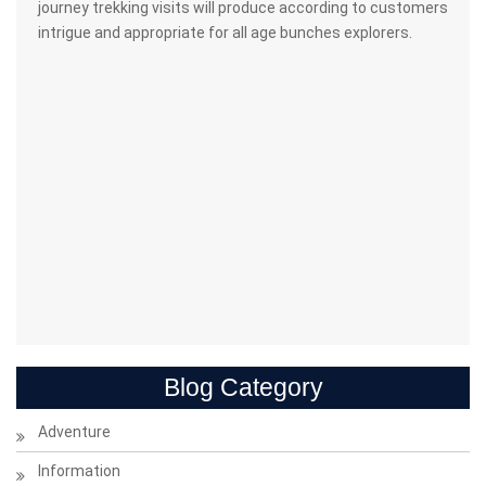
journey trekking visits will produce according to customers
intrigue and appropriate for all age bunches explorers.
Blog Category
Adventure
Information