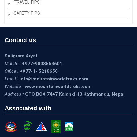
TRAVEL TIPS
SAFETY TIPS
Contact us
Saligram Aryal
Mobile :
+977-9808563601
Office :
+977-1- 5218650
Email :
info@mountainworldtreks.com
Website :
www.mountainworldtreks.com
Address :
GPO BOX 7447 Kalanki-13 Kathmandu, Nepal
Associated with