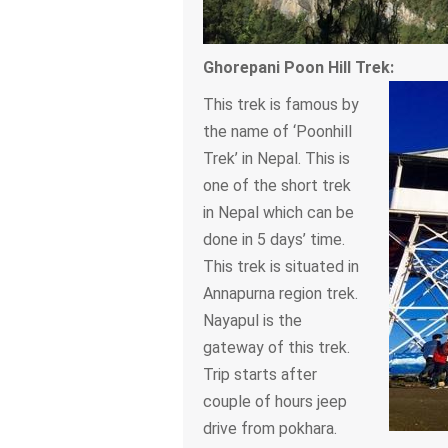
Ghorepani Poon Hill Trek:
This trek is famous by
the name of ‘Poonhill
Trek’ in Nepal. This is
one of the short trek
in Nepal which can be
done in 5 days’ time.
This trek is situated in
Annapurna region trek.
Nayapul is the
gateway of this trek.
Trip starts after
couple of hours jeep
drive from pokhara.