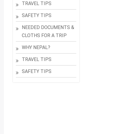
TRAVEL TIPS
SAFETY TIPS
NEEDED DOCUMENTS &
CLOTHS FOR A TRIP
WHY NEPAL?
TRAVEL TIPS
SAFETY TIPS