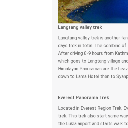
Langtang valley trek
Langtang valley trek is another fan
days trek in total. The combine of
After driving 8-9 hours from Kathm
which goes to Langtang village and 
Himalayan Panoramas are the heaven
down to Lama Hotel then to Syanpr
Everest Panorama Trek
Located in Everest Region Trek, E
trek. This trek also start same way
the Lukla airport and starts walk 