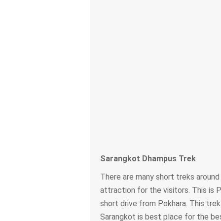
Sarangkot Dhampus Trek
There are many short treks around
attraction for the visitors. This i
short drive from Pokhara. This trek
Sarangkot is best place for the be