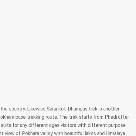
 the country. Likewise Sarankot-Dhampus trek is another
s Pokhara base trekking route. The trek starts from Phedi after
 suits for any different ages visitors with different purpose.
st view of Pokhara valley with beautiful lakes and Himalaya