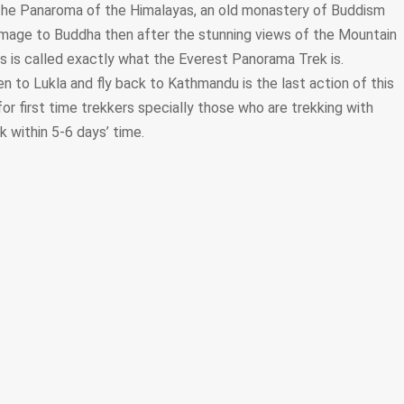
he Panaroma of the Himalayas, an old monastery of Buddism
omage to Buddha then after the stunning views of the Mountain
is is called exactly what the Everest Panorama Trek is.
 to Lukla and fly back to Kathmandu is the last action of this
for first time trekkers specially those who are trekking with
ek within 5-6 days’ time.