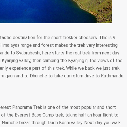
tastic destination for the short trekker choosers. This is 9
 Himalayas range and forest makes the trek very interesting.
andu to Syabrubeshi, here starts the real trek from next day
Kyanjing valley, then climbing the Kyanjing ri, the views of the
ly experience part of this trek. While we back we just trek
u gaun and to Dhunche to take our return drive to Kathmandu.
verest Panorama Trek is one of the most popular and short
 of the Everest Base Camp trek, taking half an hour flight to
to Namche bazar through Dudh Koshi valley. Next day you walk