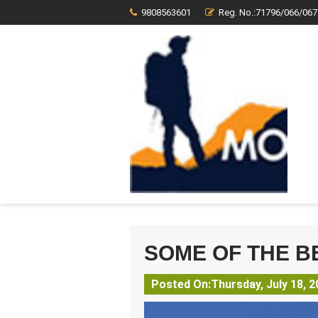
9808563601
Reg. No.:71796/066/067
SOME OF THE B
Posted On:Thursday, July 18, 2