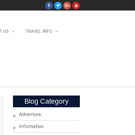
T US
TRAVEL INFO
Blog Category
Adventure
Information