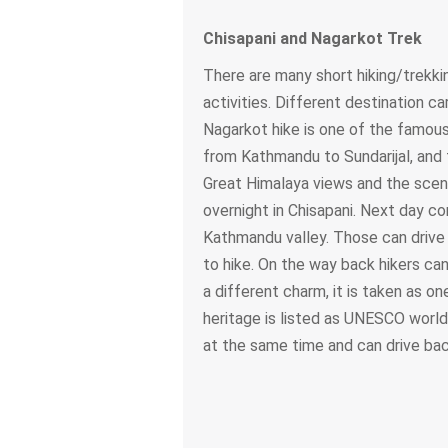
Chisapani and Nagarkot Trek
There are many short hiking/trekkin
activities. Different destination c
Nagarkot hike is one of the famous 
from Kathmandu to Sundarijal, and t
Great Himalaya views and the scene
overnight in Chisapani. Next day co
Kathmandu valley. Those can drive
to hike. On the way back hikers c
a different charm, it is taken as 
heritage is listed as UNESCO world 
at the same time and can drive ba