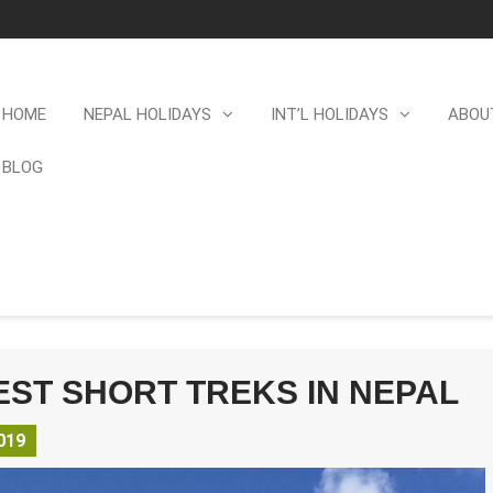
HOME
NEPAL HOLIDAYS
INT’L HOLIDAYS
ABOU
BLOG
EST SHORT TREKS IN NEPAL
019