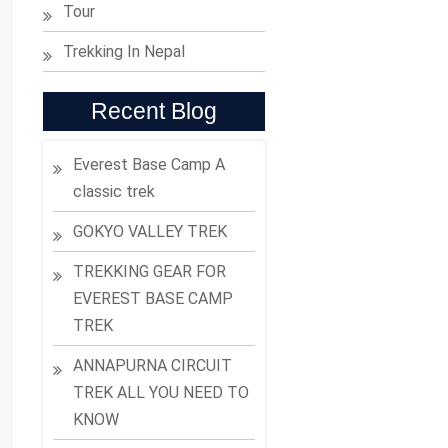
Tour
Trekking In Nepal
Recent Blog
Everest Base Camp A
classic trek
GOKYO VALLEY TREK
TREKKING GEAR FOR
EVEREST BASE CAMP
TREK
ANNAPURNA CIRCUIT
TREK ALL YOU NEED TO
KNOW