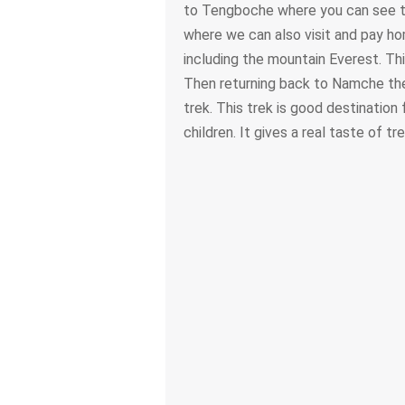
to Tengboche where you can see t
where we can also visit and pay h
including the mountain Everest. Th
Then returning back to Namche then
trek. This trek is good destination 
children. It gives a real taste of tr