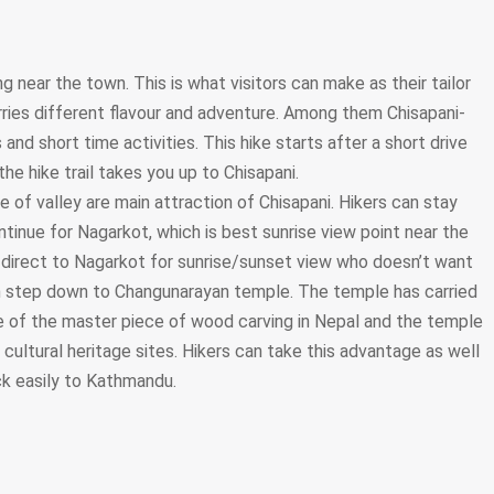
g near the town. This is what visitors can make as their tailor
arries different flavour and adventure. Among them Chisapani-
and short time activities. This hike starts after a short drive
he hike trail takes you up to Chisapani.
 of valley are main attraction of Chisapani. Hikers can stay
ntinue for Nagarkot, which is best sunrise view point near the
 direct to Nagarkot for sunrise/sunset view who doesn’t want
an step down to Changunarayan temple. The temple has carried
one of the master piece of wood carving in Nepal and the temple
cultural heritage sites. Hikers can take this advantage as well
ck easily to Kathmandu.