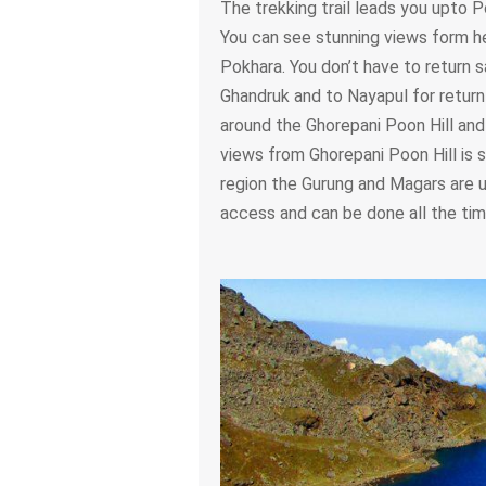
The trekking trail leads you upto P
You can see stunning views form h
Pokhara. You don’t have to return
Ghandruk and to Nayapul for return 
around the Ghorepani Poon Hill and i
views from Ghorepani Poon Hill is s
region the Gurung and Magars are u
access and can be done all the tim