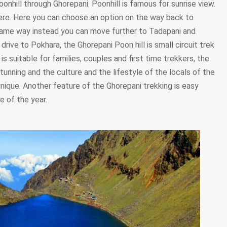
oonhill through Ghorepani. Poonhill is famous for sunrise view.
ere. Here you can choose an option on the way back to
 same way instead you can move further to Tadapani and
drive to Pokhara, the Ghorepani Poon hill is small circuit trek
s suitable for families, couples and first time trekkers, the
tunning and the culture and the lifestyle of the locals of the
nique. Another feature of the Ghorepani trekking is easy
e of the year.