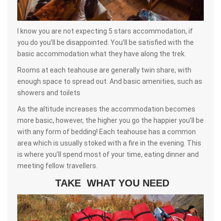
I know you are not expecting 5 stars accommodation, if
you do you’ll be disappointed. You’ll be satisfied with the
basic accommodation what they have along the trek.
Rooms at each teahouse are generally twin share, with
enough space to spread out. And basic amenities, such as
showers and toilets
As the altitude increases the accommodation becomes
more basic, however, the higher you go the happier you’ll be
with any form of bedding! Each teahouse has a common
area which is usually stoked with a fire in the evening. This
is where you’ll spend most of your time, eating dinner and
meeting fellow travellers.
TAKE WHAT YOU NEED