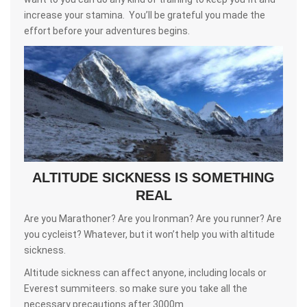
increase your stamina. You’ll be grateful you made the
effort before your adventures begins.
ALTITUDE SICKNESS IS SOMETHING
REAL
Are you Marathoner? Are you Ironman? Are you runner? Are
you cycleist? Whatever, but it won’t help you with altitude
sickness.
Altitude sickness can affect anyone, including locals or
Everest summiteers. so make sure you take all the
necessary precautions after 3000m.