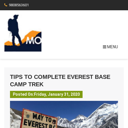
9808563601
MENU
TIPS TO COMPLETE EVEREST BASE
CAMP TREK
Posted On:Friday, January 31, 2020