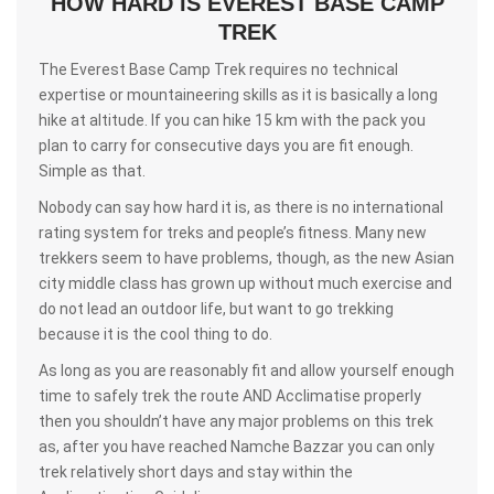
HOW HARD IS EVEREST BASE CAMP
TREK
The Everest Base Camp Trek requires no technical
expertise or mountaineering skills as it is basically a long
hike at altitude. If you can hike 15 km with the pack you
plan to carry for consecutive days you are fit enough.
Simple as that.
Nobody can say how hard it is, as there is no international
rating system for treks and people’s fitness. Many new
trekkers seem to have problems, though, as the new Asian
city middle class has grown up without much exercise and
do not lead an outdoor life, but want to go trekking
because it is the cool thing to do.
As long as you are reasonably fit and allow yourself enough
time to safely trek the route AND Acclimatise properly
then you shouldn’t have any major problems on this trek
as, after you have reached Namche Bazzar you can only
trek relatively short days and stay within the