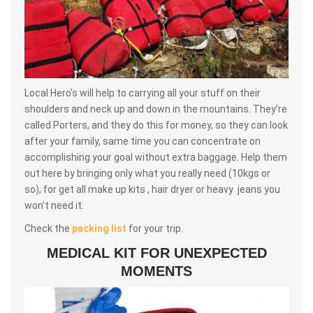
Local Hero’s will help to carrying all your stuff on their
shoulders and neck up and down in the mountains. They’re
called Porters, and they do this for money, so they can look
after your family, same time you can concentrate on
accomplishing your goal without extra baggage. Help them
out here by bringing only what you really need (10kgs or
so), for get all make up kits , hair dryer or heavy jeans you
won’t need it.
Check the
packing list
for your trip.
MEDICAL KIT FOR UNEXPECTED
MOMENTS