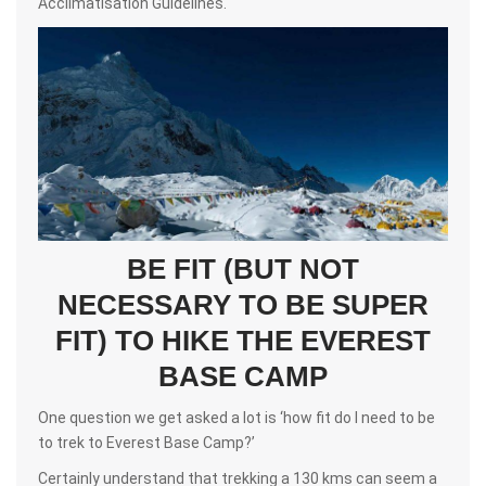
Acclimatisation Guidelines.
BE FIT (BUT NOT
NECESSARY TO BE SUPER
FIT) TO HIKE THE EVEREST
BASE CAMP
One question we get asked a lot is ‘how fit do I need to be
to trek to Everest Base Camp?’
Certainly understand that trekking a 130 kms can seem a