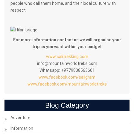
people who call them home, and their local culture with
respect.
For more information contact us we will organise your
trip as you want within your budget
www.salitrekking.com
info@mountainworldtreks.com
Whatsapp: +9779808563601
www.facebook.com/saligram
www.facebook.com/mountainworldtreks
Blog Category
Adventure
Information