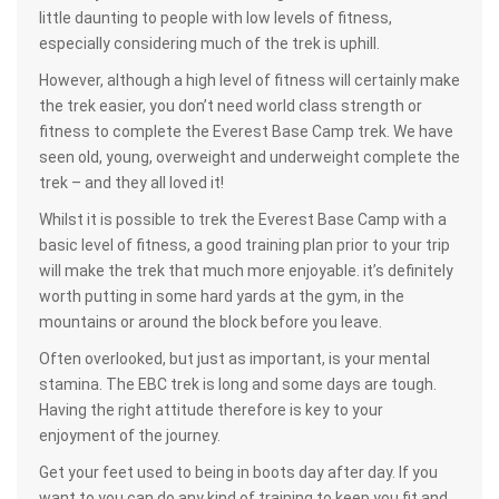
little daunting to people with low levels of fitness,
especially considering much of the trek is uphill.
However, although a high level of fitness will certainly make
the trek easier, you don’t need world class strength or
fitness to complete the Everest Base Camp trek. We have
seen old, young, overweight and underweight complete the
trek – and they all loved it!
Whilst it is possible to trek the Everest Base Camp with a
basic level of fitness, a good training plan prior to your trip
will make the trek that much more enjoyable. it’s definitely
worth putting in some hard yards at the gym, in the
mountains or around the block before you leave.
Often overlooked, but just as important, is your mental
stamina. The EBC trek is long and some days are tough.
Having the right attitude therefore is key to your
enjoyment of the journey.
Get your feet used to being in boots day after day. If you
want to you can do any kind of training to keep you fit and