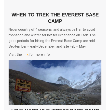
WHEN TO TREK THE EVEREST BASE
CAMP
Nepal country of 4 seasons, and always better to avoid
monsoon and winter for better experience on Trek. The
good periods for hiking the Everest Base Camp are mid
September – early December, and late Feb – May.
Visit the
link
for more info