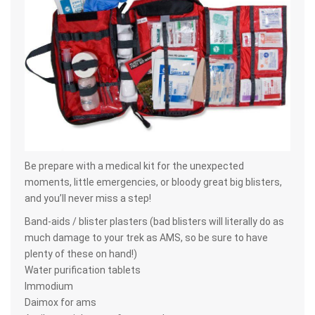
Be prepare with a medical kit for the unexpected
moments, little emergencies, or bloody great big blisters,
and you’ll never miss a step!
Band-aids / blister plasters (bad blisters will literally do as
much damage to your trek as AMS, so be sure to have
plenty of these on hand!)
Water purification tablets
Immodium
Daimox for ams