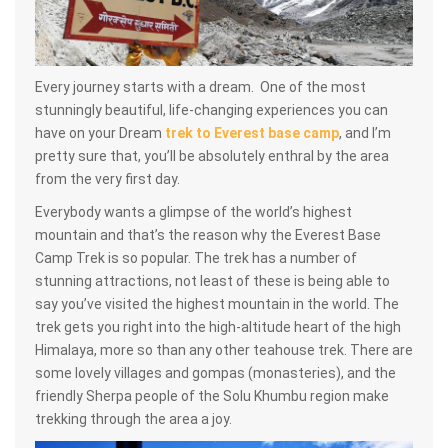
Every journey starts with a dream. One of the most
stunningly beautiful, life-changing experiences you can
have on your Dream
trek to Everest base camp
, and I’m
pretty sure that, you’ll be absolutely enthral by the area
from the very first day.
Everybody wants a glimpse of the world’s highest
mountain and that’s the reason why the Everest Base
Camp Trek is so popular. The trek has a number of
stunning attractions, not least of these is being able to
say you’ve visited the highest mountain in the world. The
trek gets you right into the high-altitude heart of the high
Himalaya, more so than any other teahouse trek. There are
some lovely villages and gompas (monasteries), and the
friendly Sherpa people of the Solu Khumbu region make
trekking through the area a joy.