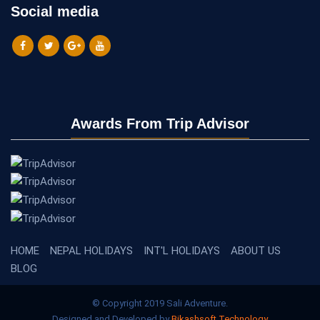
Social media
Awards From Trip Advisor
HOME
NEPAL HOLIDAYS
INT'L HOLIDAYS
ABOUT US
BLOG
© Copyright 2019 Sali Adventure.
Designed and Developed by
Bikashsoft Technology