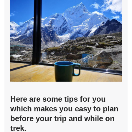
Here are some tips for you
which makes you easy to plan
before your trip and while on
trek.