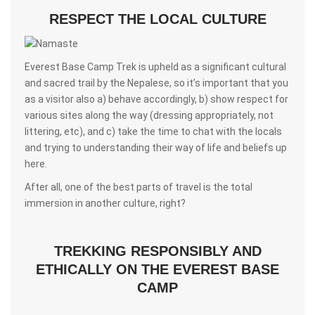
RESPECT THE LOCAL CULTURE
Everest Base Camp Trek is upheld as a significant cultural
and sacred trail by the Nepalese, so it’s important that you
as a visitor also a) behave accordingly, b) show respect for
various sites along the way (dressing appropriately, not
littering, etc), and c) take the time to chat with the locals
and trying to understanding their way of life and beliefs up
here.
After all, one of the best parts of travel is the total
immersion in another culture, right?
TREKKING RESPONSIBLY AND
ETHICALLY ON THE EVEREST BASE
CAMP