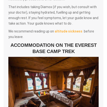
That includes taking Diamox (if you wish, but consult with
your doctor), staying hydrated, fuelling up and getting
enough rest. If you feel symptoms, let your guide know and
take action. Your guide knows what to do .
We recommend reading up on
altitude sickness
before
you leave.
ACCOMMODATION ON THE EVEREST
BASE CAMP TREK