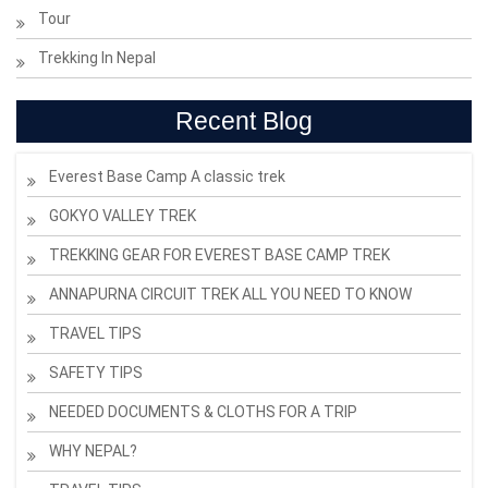
Tour
Trekking In Nepal
Recent Blog
Everest Base Camp A classic trek
GOKYO VALLEY TREK
TREKKING GEAR FOR EVEREST BASE CAMP TREK
ANNAPURNA CIRCUIT TREK ALL YOU NEED TO KNOW
TRAVEL TIPS
SAFETY TIPS
NEEDED DOCUMENTS & CLOTHS FOR A TRIP
WHY NEPAL?