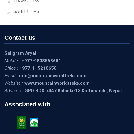
TRAVEL TIPS
SAFETY TIPS
Contact us
Saligram Aryal
Mobile :
+977-9808563601
Office :
+977-1- 5218650
Email :
info@mountainworldtreks.com
Website :
www.mountainworldtreks.com
Address :
GPO BOX 7447 Kalanki-13 Kathmandu, Nepal
Associated with