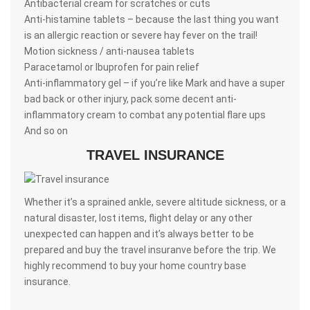
Antibacterial cream for scratches or cuts
Anti-histamine tablets – because the last thing you want
is an allergic reaction or severe hay fever on the trail!
Motion sickness / anti-nausea tablets
Paracetamol or Ibuprofen for pain relief
Anti-inflammatory gel – if you’re like Mark and have a super
bad back or other injury, pack some decent anti-
inflammatory cream to combat any potential flare ups
And so on
TRAVEL INSURANCE
Whether it’s a sprained ankle, severe altitude sickness, or a
natural disaster, lost items, flight delay or any other
unexpected can happen and it’s always better to be
prepared and buy the travel insuranve before the trip. We
highly recommend to buy your home country base
insurance.