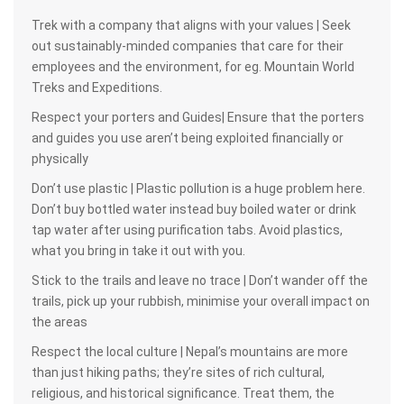
Trek with a company that aligns with your values | Seek
out sustainably-minded companies that care for their
employees and the environment, for eg. Mountain World
Treks and Expeditions.
Respect your porters and Guides| Ensure that the porters
and guides you use aren’t being exploited financially or
physically
Don’t use plastic | Plastic pollution is a huge problem here.
Don’t buy bottled water instead buy boiled water or drink
tap water after using purification tabs. Avoid plastics,
what you bring in take it out with you.
Stick to the trails and leave no trace | Don’t wander off the
trails, pick up your rubbish, minimise your overall impact on
the areas
Respect the local culture | Nepal’s mountains are more
than just hiking paths; they’re sites of rich cultural,
religious, and historical significance. Treat them, the